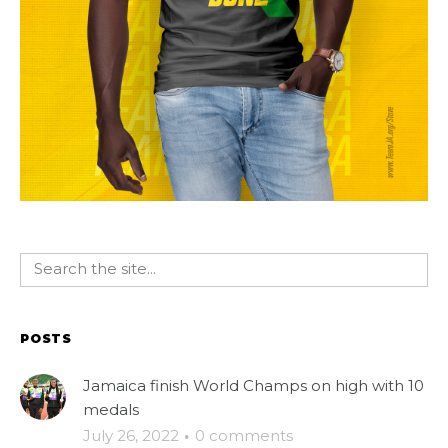
POSTS
Jamaica finish World Champs on high with 10
medals
July 26, 2022
·
0 comments