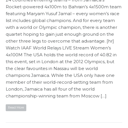
Rocket-powered 4x100m to Bahrain’s 4x1500m team
featuring Maryam Yusuf Jamal – every women’s race
list includes global champions. And for every team
with a world or Olympic champion, there is another
quartet hoping to gain just enough ground on the
other three legs to overcome that advantage. [hr]
Watch IAAF World Relays LIVE Stream Women’s
4x100M The USA holds the world record of 40.82 in
this event, set in London at the 2012 Olympics, but
the clear favourites in Nassau will be world
champions Jamaica. While the USA only have one
member of their world-record-setting team from
London, Jamaica has all four of the world
championship-winning team from Moscow […]
Read More