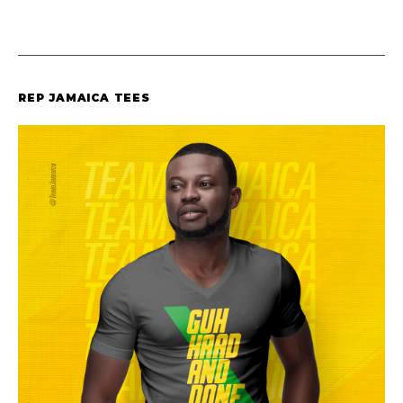
REP JAMAICA TEES