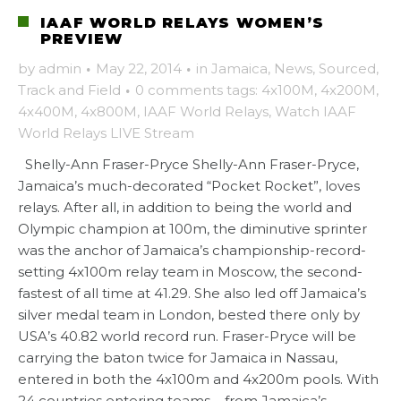
IAAF WORLD RELAYS WOMEN’S
PREVIEW
by
admin
·
May 22, 2014
·
in
Jamaica
,
News
,
Sourced
,
Track and Field
·
0 comments
tags:
4x100M
,
4x200M
,
4x400M
,
4x800M
,
IAAF World Relays
,
Watch IAAF
World Relays LIVE Stream
Shelly-Ann Fraser-Pryce Shelly-Ann Fraser-Pryce,
Jamaica’s much-decorated “Pocket Rocket”, loves
relays. After all, in addition to being the world and
Olympic champion at 100m, the diminutive sprinter
was the anchor of Jamaica’s championship-record-
setting 4x100m relay team in Moscow, the second-
fastest of all time at 41.29. She also led off Jamaica’s
silver medal team in London, bested there only by
USA’s 40.82 world record run. Fraser-Pryce will be
carrying the baton twice for Jamaica in Nassau,
entered in both the 4x100m and 4x200m pools. With
24 countries entering teams – from Jamaica’s