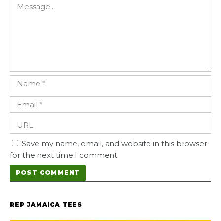
Save my name, email, and website in this browser
for the next time I comment.
REP JAMAICA TEES