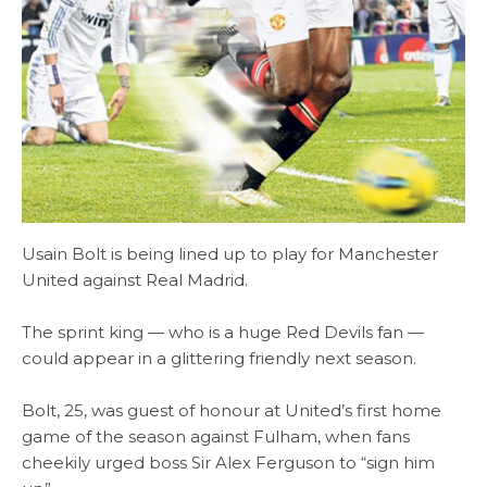
Usain Bolt is being lined up to play for Manchester
United against Real Madrid.
The sprint king — who is a huge Red Devils fan —
could appear in a glittering friendly next season.
Bolt, 25, was guest of honour at United’s first home
game of the season against Fulham, when fans
cheekily urged boss Sir Alex Ferguson to “sign him