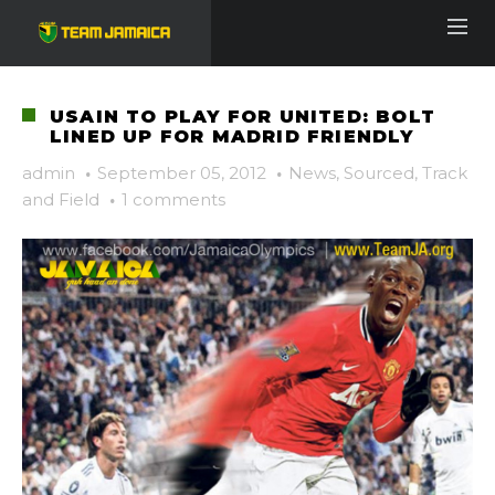
USAIN TO PLAY FOR UNITED: BOLT
LINED UP FOR MADRID FRIENDLY
admin
·
September 05, 2012
·
News
,
Sourced
,
Track
and Field
·
1 comments