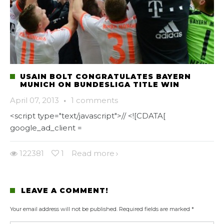
USAIN BOLT CONGRATULATES BAYERN
MUNICH ON BUNDESLIGA TITLE WIN
April 07, 2013
·
1 comments
<script type="text/javascript">// <![CDATA[
google_ad_client =
122381
1
Read more
LEAVE A COMMENT!
Your email address will not be published.
Required fields are marked
*