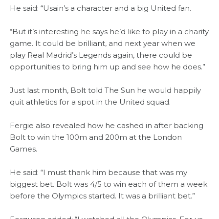
He said: “Usain’s a character and a big United fan.
“But it’s interesting he says he’d like to play in a charity
game. It could be brilliant, and next year when we
play Real Madrid’s Legends again, there could be
opportunities to bring him up and see how he does.”
Just last month, Bolt told The Sun he would happily
quit athletics for a spot in the United squad.
Fergie also revealed how he cashed in after backing
Bolt to win the 100m and 200m at the London
Games.
He said: “I must thank him because that was my
biggest bet. Bolt was 4/5 to win each of them a week
before the Olympics started. It was a brilliant bet.”