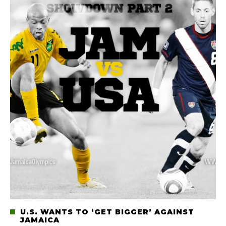
U.S. WANTS TO ‘GET BIGGER’ AGAINST
JAMAICA