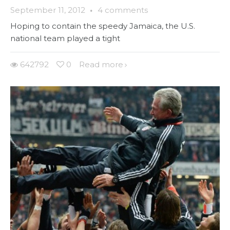
September 11, 2012
·
4 comments
Hoping to contain the speedy Jamaica, the U.S.
national team played a tight
642792
0
Read more