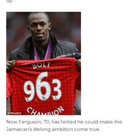
up”.
Now Ferguson, 70, has hinted he could make the
Jamaican’s lifelong ambition come true.