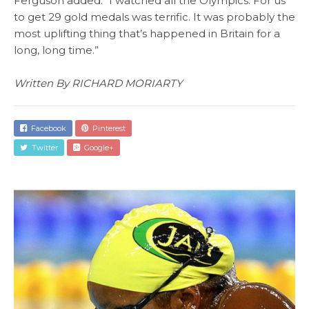
Ferguson added: “I watched all the Olympics. For us
to get 29 gold medals was terrific. It was probably the
most uplifting thing that’s happened in Britain for a
long, long time.”
Written By RICHARD MORIARTY
Facebook
Pinterest
Twitter
Google+