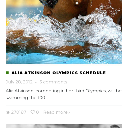
ALIA ATKINSON OLYMPICS SCHEDULE
July 28, 2012
·
3 comments
Alia Atkinson, competing in her third Olympics, will be
swimming the 100
270187
0
Read more