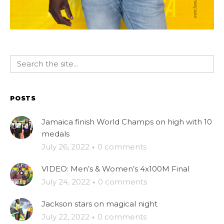
POSTS
Jamaica finish World Champs on high with 10
medals
July 26, 2022
·
0 comments
VIDEO: Men’s & Women’s 4x100M Final
July 24, 2022
·
0 comments
Jackson stars on magical night
July 22, 2022
·
0 comments