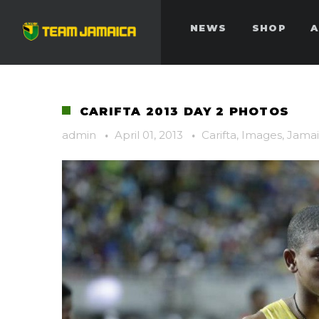
NEWS
SHOP
A
CARIFTA 2013 DAY 2 PHOTOS
admin
·
April 01, 2013
·
Carifta
,
Images
,
Jamai