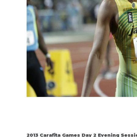
2013 Carafita Games Day 2 Evening Sessi