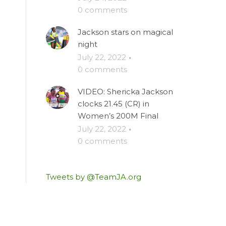
0 comments
Jackson stars on magical
night
July 22, 2022
·
0 comments
VIDEO: Shericka Jackson
clocks 21.45 (CR) in
Women’s 200M Final
July 22, 2022
·
0 comments
Tweets by @TeamJA.org