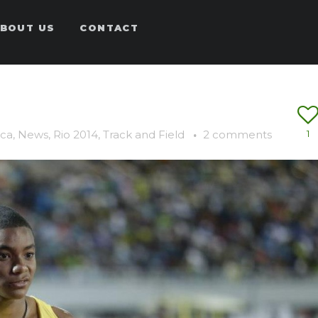
BOUT US
CONTACT
ca
,
News
,
Rio 2014
,
Track and Field
·
2 comments
1