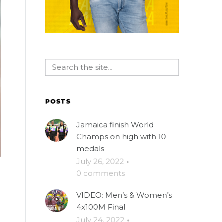
POSTS
Jamaica finish World
Champs on high with 10
medals
July 26, 2022
·
0 comments
VIDEO: Men’s & Women’s
4x100M Final
July 24, 2022
·