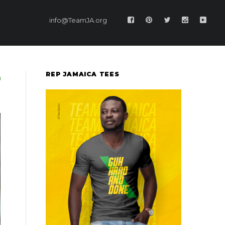
info@TeamJA.org
REP JAMAICA TEES