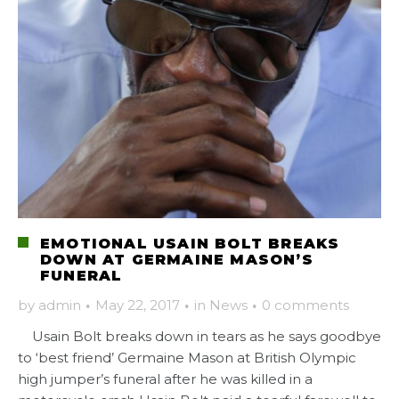
EMOTIONAL USAIN BOLT BREAKS
DOWN AT GERMAINE MASON’S
FUNERAL
by
admin
·
May 22, 2017
·
in
News
·
0 comments
Usain Bolt breaks down in tears as he says goodbye
to ‘best friend’ Germaine Mason at British Olympic
high jumper’s funeral after he was killed in a