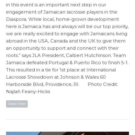
in this event is an important next step in our
engagement of Jamaican lacrosse players in the
Diaspora. While local, home-grown development
here is Jamaica has and always will be our top priority,
we are really excited to engage with Jamaicans living
abroad in the USA, Canada and the UK to give them
an opportunity to support and connect with their
roots.” says JLA President, Calbert Hutchinson. Team
Jamaica defeated Portugal & Puerto Rico to finish 5-1.
This resulted in a tie for 1st place at International
Lacrosse Showdown at Johnson & Wales 60
Harborside Blvd, Providence, RI. Photo Credit:
Najlah Feany-Hicks
Read More