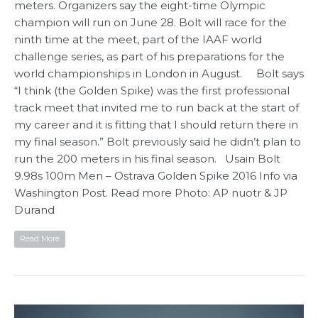
meters. Organizers say the eight-time Olympic
champion will run on June 28. Bolt will race for the
ninth time at the meet, part of the IAAF world
challenge series, as part of his preparations for the
world championships in London in August. Bolt says
“I think (the Golden Spike) was the first professional
track meet that invited me to run back at the start of
my career and it is fitting that I should return there in
my final season.” Bolt previously said he didn’t plan to
run the 200 meters in his final season. Usain Bolt
9.98s 100m Men – Ostrava Golden Spike 2016 Info via
Washington Post. Read more Photo: AP nuotr & JP
Durand
Read More