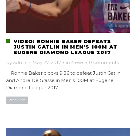
VIDEO: RONNIE BAKER DEFEATS
JUSTIN GATLIN IN MEN’S 100M AT
EUGENE DIAMOND LEAGUE 2017
by
admin
·
May 27, 2017
·
in
News
·
0 comments
Ronnie Baker clocks 9.86 to defeat Justin Gatlin
and Andre De Grasse in Men’s 100M at Eugene
Diamond League 2017.
Read More