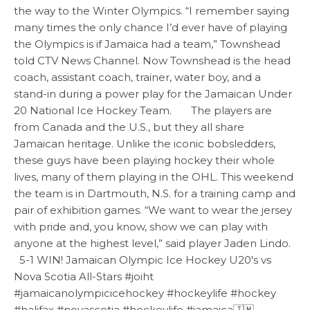
the way to the Winter Olympics. “I remember saying
many times the only chance I’d ever have of playing
the Olympics is if Jamaica had a team,” Townshead
told CTV News Channel. Now Townshead is the head
coach, assistant coach, trainer, water boy, and a
stand-in during a power play for the Jamaican Under
20 National Ice Hockey Team. The players are
from Canada and the U.S., but they all share
Jamaican heritage. Unlike the iconic bobsledders,
these guys have been playing hockey their whole
lives, many of them playing in the OHL. This weekend
the team is in Dartmouth, N.S. for a training camp and
pair of exhibition games. “We want to wear the jersey
with pride and, you know, show we can play with
anyone at the highest level,” said player Jaden Lindo.
5-1 WIN! Jamaican Olympic Ice Hockey U20's vs
Nova Scotia All-Stars #joiht
#jamaicanolympicicehockey #hockeylife #hockey
#halifax #novascotia #hockeylife #jamaica🇯🇲