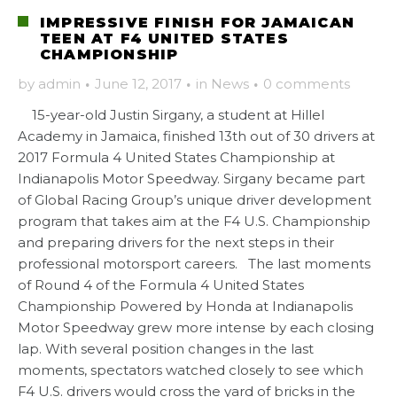
IMPRESSIVE FINISH FOR JAMAICAN
TEEN AT F4 UNITED STATES
CHAMPIONSHIP
by
admin
·
June 12, 2017
·
in
News
·
0 comments
15-year-old Justin Sirgany, a student at Hillel
Academy in Jamaica, finished 13th out of 30 drivers at
2017 Formula 4 United States Championship at
Indianapolis Motor Speedway. Sirgany became part
of Global Racing Group’s unique driver development
program that takes aim at the F4 U.S. Championship
and preparing drivers for the next steps in their
professional motorsport careers. The last moments
of Round 4 of the Formula 4 United States
Championship Powered by Honda at Indianapolis
Motor Speedway grew more intense by each closing
lap. With several position changes in the last
moments, spectators watched closely to see which
F4 U.S. drivers would cross the yard of bricks in the