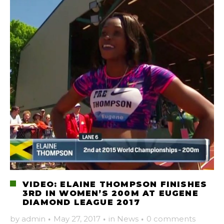
VIDEO: ELAINE THOMPSON FINISHES
3RD IN WOMEN’S 200M AT EUGENE
DIAMOND LEAGUE 2017
by
admin
·
May 27, 2017
·
in
News
·
0 comments