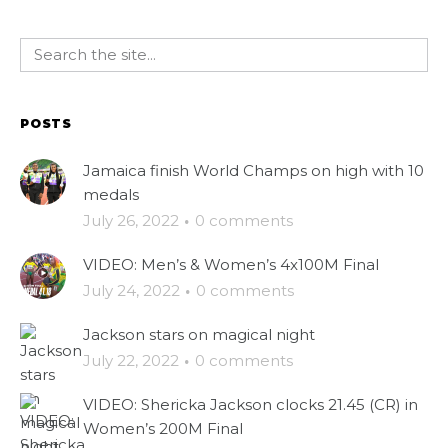
POSTS
Jamaica finish World Champs on high with 10
medals
July 26, 2022
·
0 comments
VIDEO: Men’s & Women’s 4x100M Final
July 24, 2022
·
0 comments
Jackson stars on magical night
July 22, 2022
·
0 comments
VIDEO: Shericka Jackson clocks 21.45 (CR) in
Women’s 200M Final