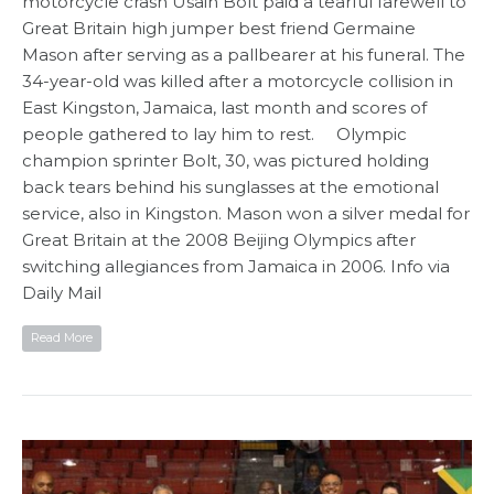
motorcycle crash Usain Bolt paid a tearful farewell to
Great Britain high jumper best friend Germaine
Mason after serving as a pallbearer at his funeral. The
34-year-old was killed after a motorcycle collision in
East Kingston, Jamaica, last month and scores of
people gathered to lay him to rest. Olympic
champion sprinter Bolt, 30, was pictured holding
back tears behind his sunglasses at the emotional
service, also in Kingston. Mason won a silver medal for
Great Britain at the 2008 Beijing Olympics after
switching allegiances from Jamaica in 2006. Info via
Daily Mail
Read More