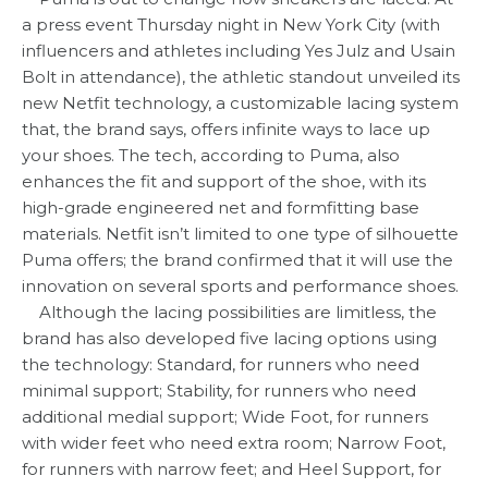
a press event Thursday night in New York City (with
influencers and athletes including Yes Julz and Usain
Bolt in attendance), the athletic standout unveiled its
new Netfit technology, a customizable lacing system
that, the brand says, offers infinite ways to lace up
your shoes. The tech, according to Puma, also
enhances the fit and support of the shoe, with its
high-grade engineered net and formfitting base
materials. Netfit isn’t limited to one type of silhouette
Puma offers; the brand confirmed that it will use the
innovation on several sports and performance shoes.
Although the lacing possibilities are limitless, the
brand has also developed five lacing options using
the technology: Standard, for runners who need
minimal support; Stability, for runners who need
additional medial support; Wide Foot, for runners
with wider feet who need extra room; Narrow Foot,
for runners with narrow feet; and Heel Support, for