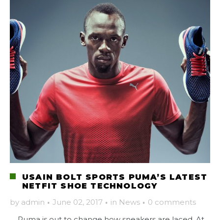
USAIN BOLT SPORTS PUMA’S LATEST
NETFIT SHOE TECHNOLOGY
by
admin
·
June 02, 2017
·
in
News
·
0 comments
Puma is out to change how sneakers are laced. At