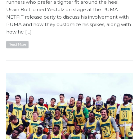
runners who prefer a tighter fit around the heel.
Usain Bolt joined YesJulz on stage at the PUMA
NETFIT release party to discuss his involvement with
PUMA and how they customize his spikes, along with
how he […]
Read More