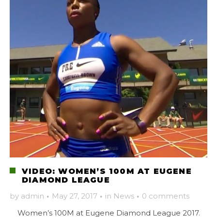
VIDEO: WOMEN’S 100M AT EUGENE
DIAMOND LEAGUE
by
admin
·
May 27, 2017
·
in
News
·
0 comments
Women’s 100M at Eugene Diamond League 2017.