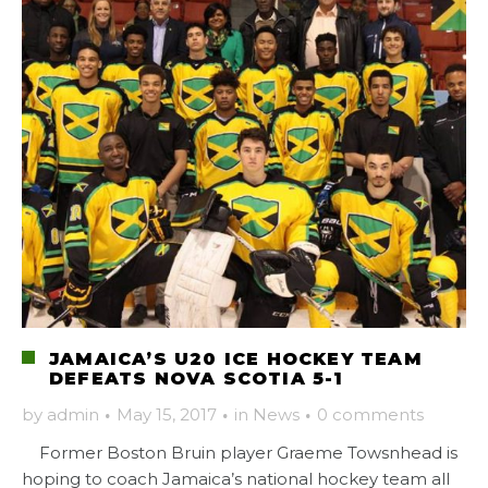
JAMAICA’S U20 ICE HOCKEY TEAM
DEFEATS NOVA SCOTIA 5-1
by
admin
·
May 15, 2017
·
in
News
·
0 comments
Former Boston Bruin player Graeme Towsnhead is
hoping to coach Jamaica’s national hockey team all