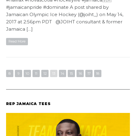
#jamaicanpride #dominate A post shared by
Jamaican Olympic Ice Hockey (@joiht_) on May 14,
2017 at 2:56pm PDT @JOIHT consultant & former
Jamaica […]
Read More
8
9
10
11
12
13
14
15
16
17
18
REP JAMAICA TEES