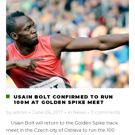
USAIN BOLT CONFIRMED TO RUN
100M AT GOLDEN SPIKE MEET
by
admin
·
June 06, 2017
·
in
News
·
0 comments
Usain Bolt will return to the Golden Spike track
meet in the Czech city of Ostrava to run the 100