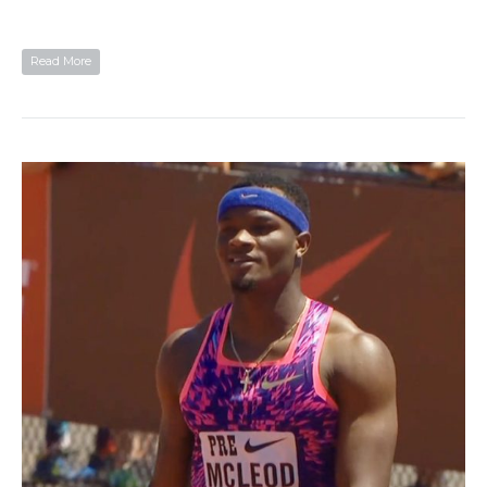
Read More