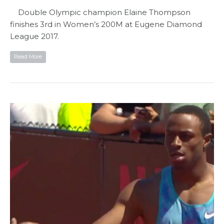
Double Olympic champion Elaine Thompson
finishes 3rd in Women’s 200M at Eugene Diamond
League 2017.
Read More