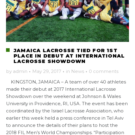
JAMAICA LACROSSE TIED FOR 1ST
PLACE IN DEBUT AT INTERNATIONAL
LACROSSE SHOWDOWN
by
admin
·
May 29, 2017
·
in
News
·
0 comments
KINGSTON, JAMAICA – A team of over 40 athletes
made their debut at 2017 International Lacrosse
Showdown over the weekend at Johnson & Wales
University in Providence, RI, USA. The event has been
coordinated by the Israel Lacrosse Association, who
earlier this week held a press conference in Tel Aviv
to announce the details of their plans to host the
2018 FIL Men’s World Championships. “Participation