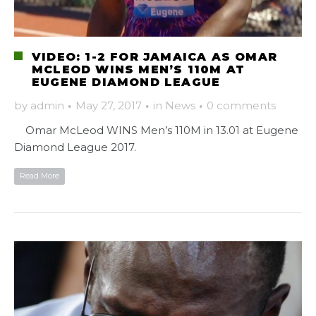
VIDEO: 1-2 FOR JAMAICA AS OMAR
MCLEOD WINS MEN’S 110M AT
EUGENE DIAMOND LEAGUE
by
admin
·
May 27, 2017
·
in
News
·
0 comments
Omar McLeod WINS Men’s 110M in 13.01 at Eugene
Diamond League 2017.
Read More