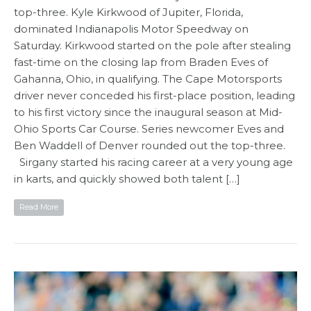
top-three. Kyle Kirkwood of Jupiter, Florida,
dominated Indianapolis Motor Speedway on
Saturday. Kirkwood started on the pole after stealing
fast-time on the closing lap from Braden Eves of
Gahanna, Ohio, in qualifying. The Cape Motorsports
driver never conceded his first-place position, leading
to his first victory since the inaugural season at Mid-
Ohio Sports Car Course. Series newcomer Eves and
Ben Waddell of Denver rounded out the top-three.
Sirgany started his racing career at a very young age
in karts, and quickly showed both talent […]
Read More