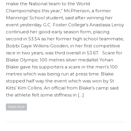
make the National team to the World
Championships this year,” McPherson, a former
Mannings’ School student, said after winning her
event yesterday. G.C. Foster College’s Anastasia Leroy
continued her good early season form, placing
second in 53.54 as her former high school teammate,
Bobbi Gaye Wilkins-Gooden, in her first competitive
race in two years, was third overall in 53.67. Scare for
Blake Olympic 100 metres silver medallist Yohan
Blake gave his supporters a scare in the men’s 100
metres which was being run at press time. Blake
stopped half way the event which was won by St
Kitts’ Kim Collins. An official from Blake’s camp said
the athlete felt some stiffness in […]
Read More