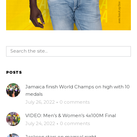
POSTS
Jamaica finish World Champs on high with 10
medals
July 26, 2022
·
0 comments
VIDEO: Men’s & Women’s 4x100M Final
July 24, 2022
·
0 comments
Jackson stars on magical night