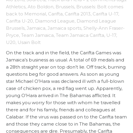
Athletics
,
Ato Boldon
,
Brussels
,
Brussels: Bolt comes
back to Memorial
,
Carifta
,
Carifta 2013
,
Carifta U-17
,
Carifta U-20
,
Diamond League
,
Diamond League
Brussels
,
Jamaica
,
Jamaica sports
,
Shelly-Ann Fraser-
Pryce
,
Team Jamaica
,
Team Jamaica Carifta
,
U-17
,
U20
,
Usain Bolt
On the track and in the field, the Carifta Games was
Jamaica’s business as usual. A total of 69 medals and
a 28th straight year on top don’t lie. Off track, burning
questions beg for good answers. As soon as young
star Michael O’Hara was declared ill with a full-blown
case of chicken pox, a red flag went up. Apparently,
young O’Hara arrived in The Bahamas afflicted. It
makes you worry for those with whom he travelled
there and for his family, friends and colleagues at
Calabar. If the virus was passed on to the Carifta team
and those they came close to in The Bahamas, the
consequences are dire. Presumably, the Carifta