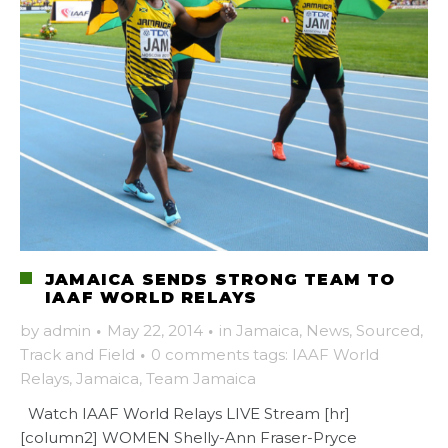
JAMAICA SENDS STRONG TEAM TO
IAAF WORLD RELAYS
by
admin
·
May 22, 2014
·
in
Jamaica
,
News
,
Sourced
,
Track and Field
·
0 comments
tags:
IAAF World
Relays
,
Jamaica
,
Team Jamaica
Watch IAAF World Relays LIVE Stream [hr]
[column2] WOMEN Shelly-Ann Fraser-Pryce