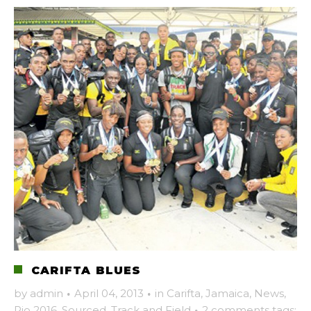
CARIFTA BLUES
by
admin
·
April 04, 2013
·
in
Carifta
,
Jamaica
,
News
,
Rio 2016
,
Sourced
,
Track and Field
·
2 comments
tags: