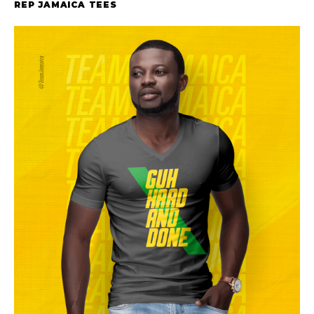
REP JAMAICA TEES