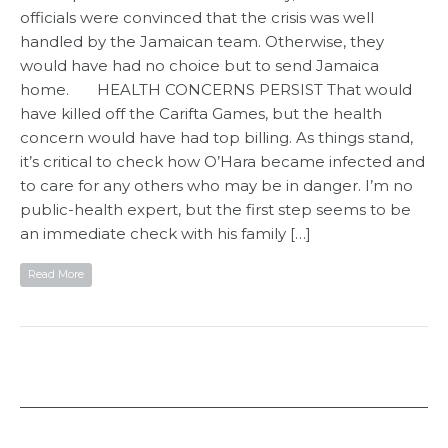
officials were convinced that the crisis was well
handled by the Jamaican team. Otherwise, they
would have had no choice but to send Jamaica
home. HEALTH CONCERNS PERSIST That would
have killed off the Carifta Games, but the health
concern would have had top billing. As things stand,
it’s critical to check how O’Hara became infected and
to care for any others who may be in danger. I’m no
public-health expert, but the first step seems to be
an immediate check with his family […]
Read More