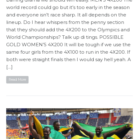
world record could go but it’s too early in the season
and everyone isn’t race sharp. It all depends on the
lineup. Do I hear whispers from the penny section
that they should add the 4X200 to the Olympics and
World Championships? Talk up di tings. POSSIBLE
GOLD WOMEN’S 4X200 It will be tough if we use the
same four girls from the 4X100 to run in the 4X200. If
both were straight finals then I would say hell yeah. A
[…]
Read More