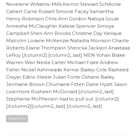
Novelene Williams–Mills Kerron Stewart Schillonie
Calvert Carrie Russell Simone Facey Samantha
Henry-Robinson Chris-Ann Gordon Natoya Goule
Anneisha McClaughlin Kaliese Spencer Simoya
Campbell Sheri-Ann Brooks Christine Day Yanique
Malcolm Loraine McKenzie Natasha Morrison Chante
Roberts Elaine Thompson Shericka Jackson Anastasia
LeRoy [/column2] [column2_last] MEN Yohan Blake
Warren Weir Nesta Carter Michael Frate Andrew
Fisher Nickel Ashmeade Kemar Bailey-Cole Rasheed
Dwyer Edino Steele Julian Forte Oshane Bailey
Jermaine Brown Chumaine Fitten Dane Hyatt Jason
Livermore Rusheen McDonald [/column2_last]
Stephenie McPherson had to pull out. [column2]
[/column2][column2_last] [/column2_last]
Read More