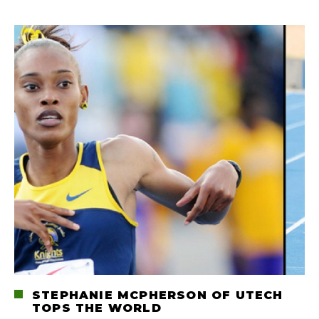
STEPHANIE MCPHERSON OF UTECH
TOPS THE WORLD