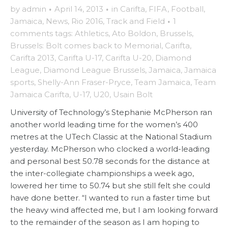
by
admin
·
April 14, 2013
·
in
Carifta
,
FIFA
,
Football
,
Jamaica
,
News
,
Rio 2016
,
Track and Field
·
1
comments
tags:
Athletics
,
Ato Boldon
,
Brussels
,
Brussels: Bolt comes back to Memorial
,
Carifta
,
Carifta 2013
,
Carifta U-17
,
Carifta U-20
,
Diamond
League
,
Diamond League Brussels
,
Jamaica
,
Jamaica
sports
,
Shelly-Ann Fraser-Pryce
,
Team Jamaica
,
Team
Jamaica Carifta
,
U-17
,
U20
,
Usain Bolt
University of Technology’s Stephanie McPherson ran
another world leading time for the women’s 400
metres at the UTech Classic at the National Stadium
yesterday. McPherson who clocked a world-leading
and personal best 50.78 seconds for the distance at
the inter-collegiate championships a week ago,
lowered her time to 50.74 but she still felt she could
have done better. “I wanted to run a faster time but
the heavy wind affected me, but I am looking forward
to the remainder of the season as I am hoping to