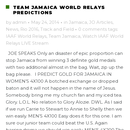
TEAM JAMAICA WORLD RELAYS
PREDICTIONS
by
admin
·
May 24, 2014
·
in
Jamaica
,
JO Articles
,
News
,
Rio 2016
,
Track and Field
·
0 comments
tags:
IAAF World Relays
,
Team Jamaica
,
Watch IAAF World
Relays LIVE Stream
JOE SPEAKS Only an disaster of epic proportion can
stop Jamaica from winning 3 definite gold medals
with two additional almost in the bag. Wait, zip up the
bag please. I PREDICT GOLD FOR JAMAICA IN
WOMEN’S 4X100 A botched exchange or dropped
baton and it will not happen in the name of Jesus.
Somebody bring me my church fan and my iced tea.
Glory. L.O.L. No relation to Glory Alozie. DWL. As I said
if we run Carrie to Stewart to Annie to Shelly then we
win easily. MEN’S 4X100 Easy does it for this one. I am
sure our junior team could beat the U.S. Again
barring drama we should win easily. MEN’S 4X200 The