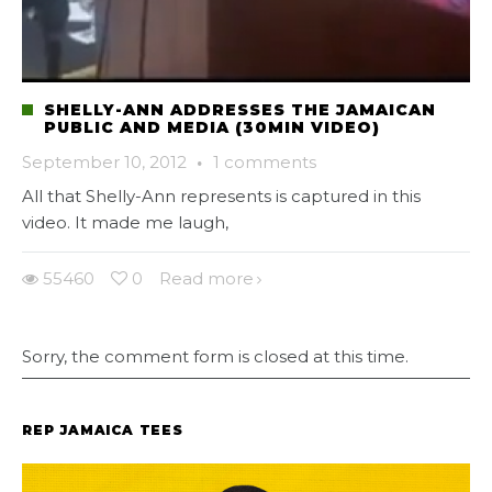
SHELLY-ANN ADDRESSES THE JAMAICAN
PUBLIC AND MEDIA (30MIN VIDEO)
September 10, 2012
·
1 comments
All that Shelly-Ann represents is captured in this
video. It made me laugh,
55460
0
Read more
Sorry, the comment form is closed at this time.
REP JAMAICA TEES