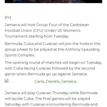
[hr]
Jamaica will host Group Four of the Caribbean
Football Union (CFU) Under-20 Women’s
Tournament, starting from Tuesday.
Bermuda, Cuba and Curacao will join the hosts in this
group phase to be played at the Anthony Spaulding
Sports Complex.
The opening round of matches will begin on Tuesday,
with Cuba facing Curacao followed by the second
game when Bermuda go up against Jamaica.
Jamaica will play Curacao Thursday while Bermuda
will tackle Cuba. The final games will be played
Saturday with Curacao encountering Bermuda and