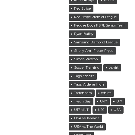
Red Stripe
Red Stripe Premier League
Reggae Boyz RSPL Senior Team
Ryan Bailey
Samsung Diamond League
Shelly-Ann Fraser-Pryce
Simon Preston
Soccer Training
t-shirt
Tags: "dadz"
Tags: Ardene High
Tottenham
tshirts
Tyson Gay
U-17
U17
U17 MNT
U20
USA
USA vs Jamaica
USA vs The World
Usain Bolt