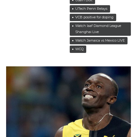
UTech Penn Relays
VCB positive for doping
Watch Iaaf Diamond League
Shanghai Live
Watch Jamaica vs Mexico LIVE
WCQ