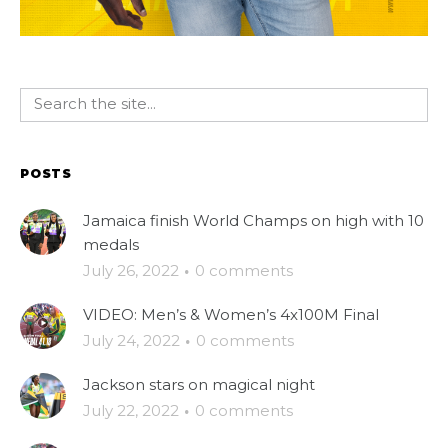
POSTS
Jamaica finish World Champs on high with 10
medals
July 26, 2022
·
0 comments
VIDEO: Men’s & Women’s 4x100M Final
July 24, 2022
·
0 comments
Jackson stars on magical night
July 22, 2022
·
0 comments