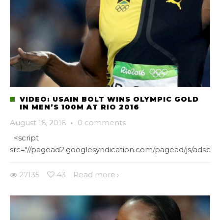
VIDEO: USAIN BOLT WINS OLYMPIC GOLD
IN MEN’S 100M AT RIO 2016
August 16, 2016
·
0 comments
<script
src="//pagead2.googlesyndication.com/pagead/js/adsbygo
27135
43
Read more