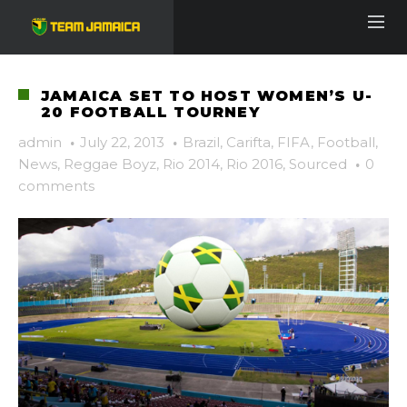
JAMAICA SET TO HOST WOMEN’S U-
20 FOOTBALL TOURNEY
admin
·
July 22, 2013
·
Brazil
,
Carifta
,
FIFA
,
Football
,
News
,
Reggae Boyz
,
Rio 2014
,
Rio 2016
,
Sourced
·
0
comments