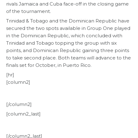
rivals Jamaica and Cuba face-off in the closing game
of the tournament.
Trinidad & Tobago and the Dominican Republic have
secured the two spots available in Group One played
in the Dominican Republic, which concluded with
Trinidad and Tobago topping the group with six
points, and Dominican Republic gaining three points
to take second place. Both teams will advance to the
finals set for October, in Puerto Rico.
[hr]
[column2]
[/column2]
[column2_last]
[/column2_last]