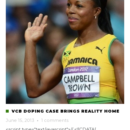
VCB DOPING CASE BRINGS REALITY HOME
June 15, 2013
·
1 comments
<script type="text/javascript">// <![CDATA[