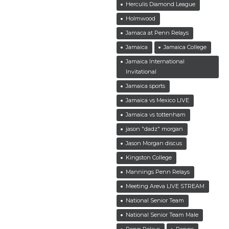
Herculis Diamond League
Holmwood
Jamaca at Penn Relays
Jamaica
Jamaica College
Jamaica International
Invitational
Jamaica sports
Jamaica vs Mexico LIVE
Jamaica vs tottenham
jason "dadz" morgan
Jason Morgan discus
Kingston College
Mannings Penn Relays
Meeting Areva LIVE STREAM
National Senior Team
National Senior Team Male
Penn Relays
Penns