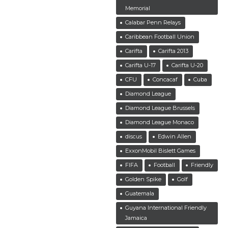
Memorial
Calabar Penn Relays
Caribbean Football Union
Carifta
Carifta 2013
Carifta U-17
Carifta U-20
CFU
Concacaf
Cuba
Diamond League
Diamond League Brussels
Diamond League Monaco
discus
Edwin Allen
ExxonMobil Bislett Games
FIFA
Football
Friendly
Golden Spike
Golf
Guatemala
Guyana International Friendly
Jamaica