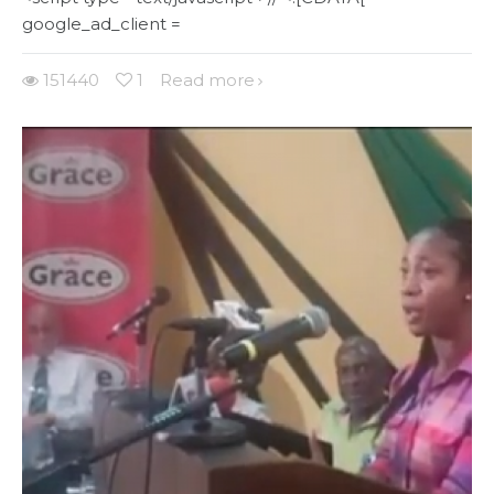
google_ad_client =
151440
1
Read more