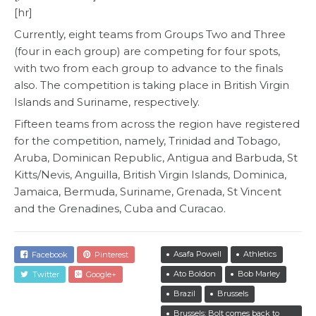
[hr]
Currently, eight teams from Groups Two and Three
(four in each group) are competing for four spots,
with two from each group to advance to the finals
also. The competition is taking place in British Virgin
Islands and Suriname, respectively.
Fifteen teams from across the region have registered
for the competition, namely, Trinidad and Tobago,
Aruba, Dominican Republic, Antigua and Barbuda, St
Kitts/Nevis, Anguilla, British Virgin Islands, Dominica,
Jamaica, Bermuda, Suriname, Grenada, St Vincent
and the Grenadines, Cuba and Curacao.
Asafa Powell
Athletics
Facebook
Pinterest
Ato Boldon
Bob Marley
Twitter
Google+
Brazil
Brussels
Brussels: Bolt comes back to