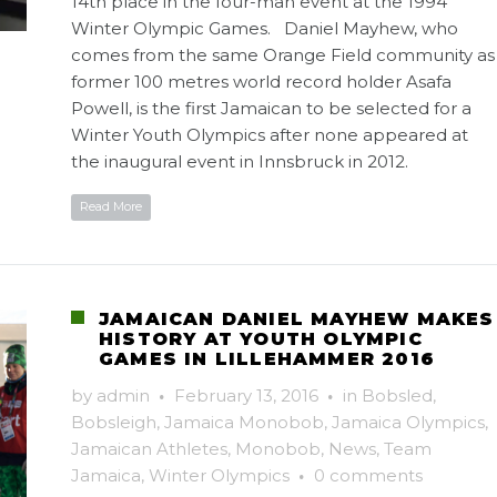
14th place in the four-man event at the 1994
Winter Olympic Games. Daniel Mayhew, who
comes from the same Orange Field community as
former 100 metres world record holder Asafa
Powell, is the first Jamaican to be selected for a
Winter Youth Olympics after none appeared at
the inaugural event in Innsbruck in 2012.
Read More
JAMAICAN DANIEL MAYHEW MAKES
HISTORY AT YOUTH OLYMPIC
GAMES IN LILLEHAMMER 2016
by
admin
·
February 13, 2016
·
in
Bobsled
,
Bobsleigh
,
Jamaica Monobob
,
Jamaica Olympics
,
Jamaican Athletes
,
Monobob
,
News
,
Team
Jamaica
,
Winter Olympics
·
0 comments