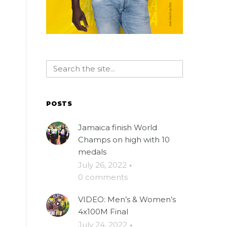
POSTS
Jamaica finish World
Champs on high with 10
medals
July 26, 2022
·
0 comments
VIDEO: Men’s & Women’s
4x100M Final
July 24, 2022
·