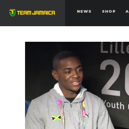
NEWS
SHOP
A