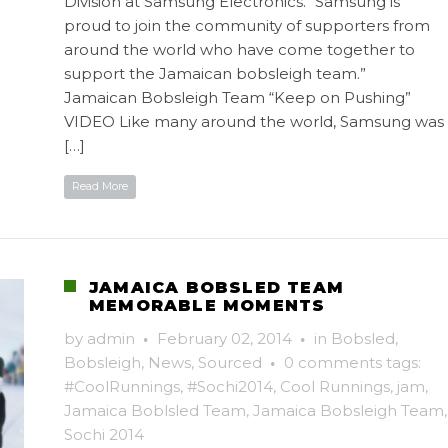
Division at Samsung Electronics. “Samsung is
proud to join the community of supporters from
around the world who have come together to
support the Jamaican bobsleigh team.”
Jamaican Bobsleigh Team “Keep on Pushing”
VIDEO Like many around the world, Samsung was
[…]
Read More
JAMAICA BOBSLED TEAM
MEMORABLE MOMENTS
by
admin
·
February 02, 2014
·
in
Bobsled
,
Bobsleigh
,
News
,
Sourced
·
0 comments
tags:
#CoolRunnings
,
#Sochi2014
,
Cool Runnings
,
jam
,
Jamaica Boblsled Team
,
Jamaica Bobsleigh Team
,
Sochi 2014