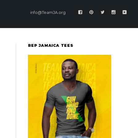
info@TeamJA.org
REP JAMAICA TEES