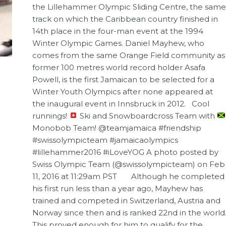
the Lillehammer Olympic Sliding Centre, the same
track on which the Caribbean country finished in
14th place in the four-man event at the 1994
Winter Olympic Games. Daniel Mayhew, who
comes from the same Orange Field community as
former 100 metres world record holder Asafa
Powell, is the first Jamaican to be selected for a
Winter Youth Olympics after none appeared at
the inaugural event in Innsbruck in 2012. Cool
runnings!
Ski and Snowboardcross Team with
Monobob Team! @teamjamaica #friendship
#swissolympicteam #jamaicaolympics
#lillehammer2016 #iLoveYOG A photo posted by
Swiss Olympic Team (@swissolympicteam) on Feb
11, 2016 at 11:29am PST Although he completed
his first run less than a year ago, Mayhew has
trained and competed in Switzerland, Austria and
Norway since then and is ranked 22nd in the world
This proved enough for him to qualify for the