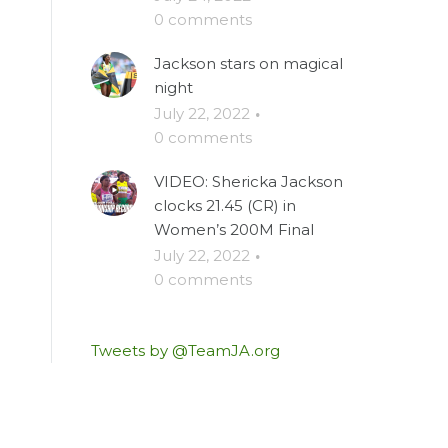
0 comments
Jackson stars on magical
night
July 22, 2022
·
0 comments
VIDEO: Shericka Jackson
clocks 21.45 (CR) in
Women’s 200M Final
July 22, 2022
·
0 comments
Tweets by @TeamJA.org