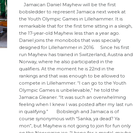
Jamaican Daniel Mayhew will be the first
bobsledder to represent Jamaica next week at
the Youth Olympic Games in Lillehammer. It is
remarkable that for the first time sitting in a sleigh,
the 17-year-old Mayhew less than a year ago.
Daniel joins the monobobs that was specially
designed for Lillehammer in 2016. Since his first
run Mayhew has trained in Switzerland, Austria and
Norway, where he also participated in the
qualifiers. At the moment he is 22nd in the
rankings and that was enough to be allowed to
compete in Lillehammer. “I can go to the Youth
Olympic Games is unbelievable,” he told the
Jamaica Gleaner. “It was such an overwhelming
feeling when I knew I was posted after my last run
in qualifying.” Bobsleigh and Jamaica is of
course synonymous with “Sanka, ya dead? Ya
mon”, but Mayhew is not going to join for fun only
on the Norwegian ice. “I hope for a medal, maybe