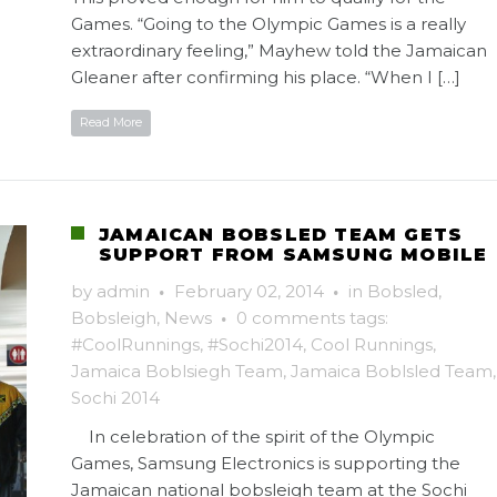
Games. “Going to the Olympic Games is a really
extraordinary feeling,” Mayhew told the Jamaican
Gleaner after confirming his place. “When I […]
Read More
JAMAICAN BOBSLED TEAM GETS
SUPPORT FROM SAMSUNG MOBILE
by
admin
·
February 02, 2014
·
in
Bobsled
,
Bobsleigh
,
News
·
0 comments
tags:
#CoolRunnings
,
#Sochi2014
,
Cool Runnings
,
Jamaica Boblsiegh Team
,
Jamaica Boblsled Team
,
Sochi 2014
In celebration of the spirit of the Olympic
Games, Samsung Electronics is supporting the
Jamaican national bobsleigh team at the Sochi