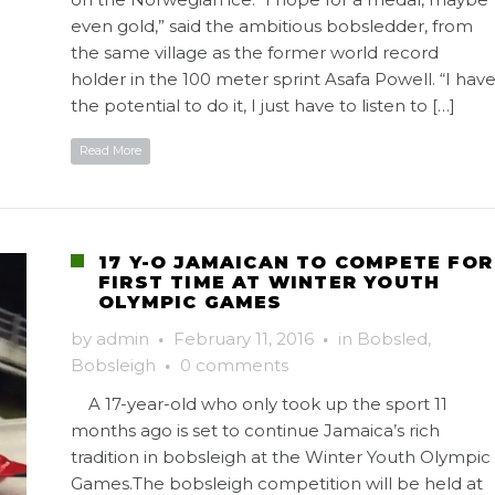
even gold,” said the ambitious bobsledder, from
the same village as the former world record
holder in the 100 meter sprint Asafa Powell. “I hav
the potential to do it, I just have to listen to […]
Read More
17 Y-O JAMAICAN TO COMPETE FOR
FIRST TIME AT WINTER YOUTH
OLYMPIC GAMES
by
admin
·
February 11, 2016
·
in
Bobsled
,
Bobsleigh
·
0 comments
A 17-year-old who only took up the sport 11
months ago is set to continue Jamaica’s rich
tradition in bobsleigh at the Winter Youth Olympic
Games.The bobsleigh competition will be held at