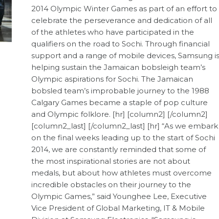
2014 Olympic Winter Games as part of an effort to
celebrate the perseverance and dedication of all
of the athletes who have participated in the
qualifiers on the road to Sochi. Through financial
support and a range of mobile devices, Samsung i
helping sustain the Jamaican bobsleigh team’s
Olympic aspirations for Sochi. The Jamaican
bobsled team’s improbable journey to the 1988
Calgary Games became a staple of pop culture
and Olympic folklore. [hr] [column2] [/column2]
[column2_last] [/column2_last] [hr] “As we embark
on the final weeks leading up to the start of Sochi
2014, we are constantly reminded that some of
the most inspirational stories are not about
medals, but about how athletes must overcome
incredible obstacles on their journey to the
Olympic Games,” said Younghee Lee, Executive
Vice President of Global Marketing, IT & Mobile