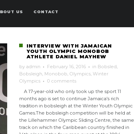
BOUT US
CONTACT
INTERVIEW WITH JAMAICAN
YOUTH OLYMPIC MONOBOB
ATHLETE DANIEL MAYHEW
by
admin
·
February 16, 2016
·
in
Bobsled
,
Bobsleigh
,
Monobob
,
Olympics
,
Winter
Olympics
·
0 comments
A 17-year-old who only took up the sport 11
months ago is set to continue Jamaica’s rich
tradition in bobsleigh at the Winter Youth Olympic
Games.The bobsleigh competition will be held at
the Lillehammer Olympic Sliding Centre, the same
track on which the Caribbean country finished in