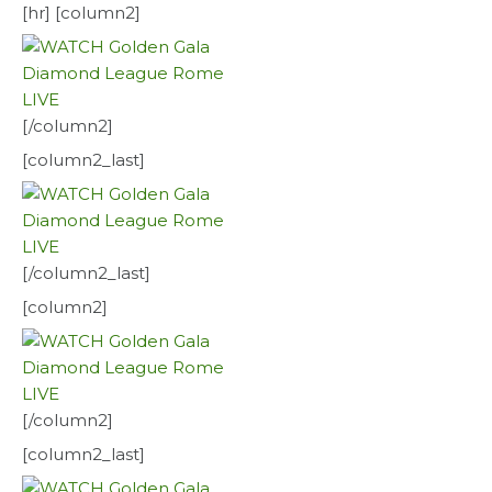
[hr] [column2]
[/column2]
[column2_last]
[/column2_last]
[column2]
[/column2]
[column2_last]