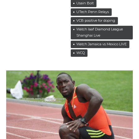
Usain Bolt
UTech Penn Relays
VCB positive for doping
Watch Iaaf Diamond League
Shanghai Live
Watch Jamaica vs Mexico LIVE
WCQ