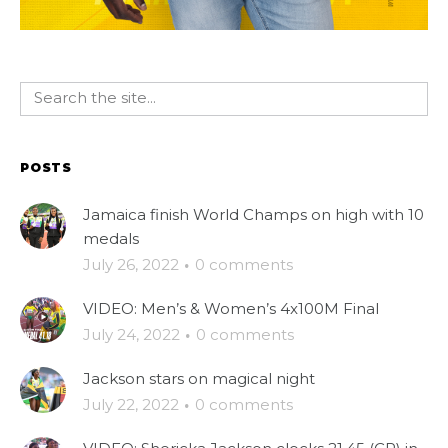
POSTS
Jamaica finish World Champs on high with 10
medals
July 26, 2022
·
0 comments
VIDEO: Men’s & Women’s 4x100M Final
July 24, 2022
·
0 comments
Jackson stars on magical night
July 22, 2022
·
0 comments