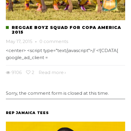
REGGAE BOYZ SQUAD FOR COPA AMERICA
2015
May 17, 2015
·
0 comments
<center> <script type="text/javascript">// <![CDATA[
google_ad_client =
9106
2
Read more
Sorry, the comment form is closed at this time.
REP JAMAICA TEES