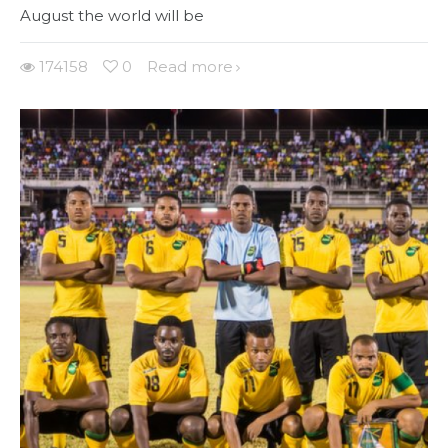
August the world will be
174158
0
Read more