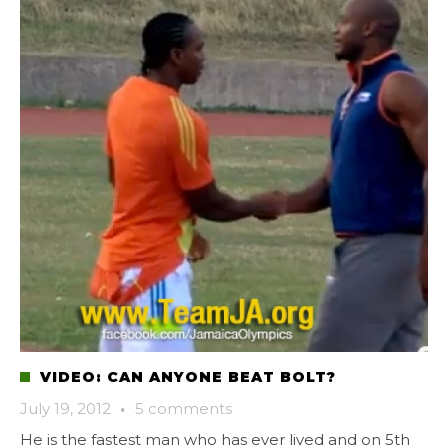
VIDEO: CAN ANYONE BEAT BOLT?
July 19, 2012
·
5 comments
He is the fastest man who has ever lived and on 5th