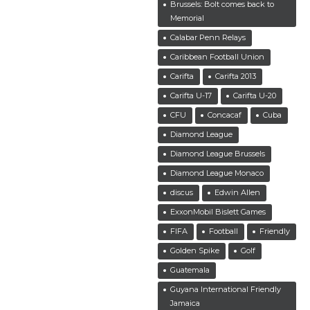
Brussels: Bolt comes back to
Memorial
Calabar Penn Relays
Caribbean Football Union
Carifta
Carifta 2013
Carifta U-17
Carifta U-20
CFU
Concacaf
Cuba
Diamond League
Diamond League Brussels
Diamond League Monaco
discus
Edwin Allen
ExxonMobil Bislett Games
FIFA
Football
Friendly
Golden Spike
Golf
Guatemala
Guyana International Friendly
Jamaica