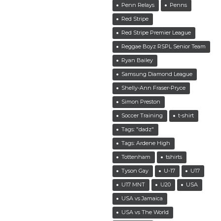
Penn Relays
Penns
Red Stripe
Red Stripe Premier League
Reggae Boyz RSPL Senior Team
Ryan Bailey
Samsung Diamond League
Shelly-Ann Fraser-Pryce
Simon Preston
Soccer Training
t-shirt
Tags: "dadz"
Tags: Ardene High
Tottenham
tshirts
Tyson Gay
U-17
U17
U17 MNT
U20
USA
USA vs Jamaica
USA vs The World