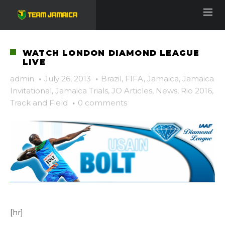
WATCH LONDON DIAMOND LEAGUE
LIVE
admin
·
July 26, 2013
·
Brazil
,
FIFA
,
Jamaica
,
Jamaica
Invitational
,
Jamaica Trials
,
JO Articles
,
News
,
Rio 2016
,
Track and Field
·
0 comments
[hr]