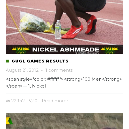
GUGL GAMES RESULTS
August 21, 2012
·
1 comments
<span style="color: #ffffff;"><strong>100 Men</strong>
</span>— 1, Nickel
22942
0
Read more