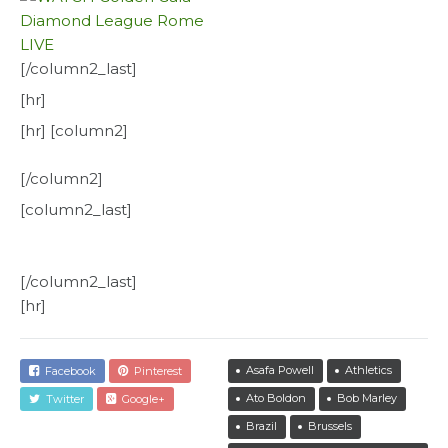
[/column2_last]
[hr]
[hr] [column2]
[/column2]
[column2_last]
[/column2_last]
[hr]
Asafa Powell
Athletics
Facebook
Pinterest
Ato Boldon
Bob Marley
Twitter
Google+
Brazil
Brussels