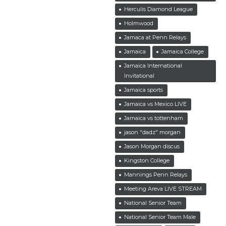
Herculis Diamond League
Holmwood
Jamaca at Penn Relays
Jamaica
Jamaica College
Jamaica International
Invitational
Jamaica sports
Jamaica vs Mexico LIVE
Jamaica vs tottenham
jason "dadz" morgan
Jason Morgan discus
Kingston College
Mannings Penn Relays
Meeting Areva LIVE STREAM
National Senior Team
National Senior Team Male