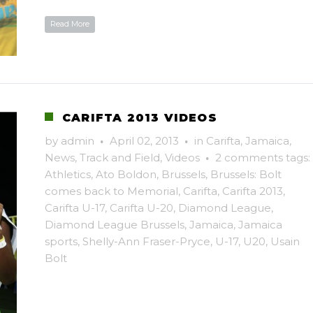
Read More
CARIFTA 2013 VIDEOS
by
admin
·
April 02, 2013
·
in
Carifta
,
Jamaica
,
News
,
Track and Field
,
Videos
·
2 comments
tags:
Athletics
,
Ato Boldon
,
Brussels
,
Brussels: Bolt
comes back to Memorial
,
Carifta
,
Carifta 2013
,
Carifta U-17
,
Carifta U-20
,
Diamond League
,
Diamond League Brussels
,
Jamaica
,
Jamaica
sports
,
Shelly-Ann Fraser-Pryce
,
U-17
,
U20
,
Usain
Bolt