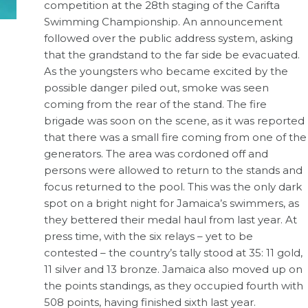
competition at the 28th staging of the Carifta
Swimming Championship. An announcement
followed over the public address system, asking
that the grandstand to the far side be evacuated.
As the youngsters who became excited by the
possible danger piled out, smoke was seen
coming from the rear of the stand. The fire
brigade was soon on the scene, as it was reported
that there was a small fire coming from one of the
generators. The area was cordoned off and
persons were allowed to return to the stands and
focus returned to the pool. This was the only dark
spot on a bright night for Jamaica’s swimmers, as
they bettered their medal haul from last year. At
press time, with the six relays – yet to be
contested – the country’s tally stood at 35: 11 gold,
11 silver and 13 bronze. Jamaica also moved up on
the points standings, as they occupied fourth with
508 points, having finished sixth last year.