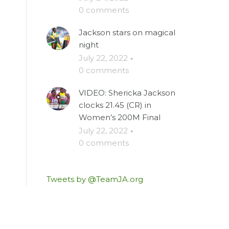
0 comments
Jackson stars on magical
night
July 22, 2022
·
0 comments
VIDEO: Shericka Jackson
clocks 21.45 (CR) in
Women’s 200M Final
July 22, 2022
·
0 comments
Tweets by @TeamJA.org