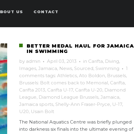
BOUT US
CONTACT
BETTER MEDAL HAUL FOR JAMAICA
IN SWIMMING
by
admin
·
April 03, 2013
·
in
Carifta
,
Diving
,
Images
,
Jamaica
,
News
,
Sourced
,
Swimming
·
1
comments
tags:
Athletics
,
Ato Boldon
,
Brussels
,
Brussels: Bolt comes back to Memorial
,
Carifta
,
Carifta 2013
,
Carifta U-17
,
Carifta U-20
,
Diamond
League
,
Diamond League Brussels
,
Jamaica
,
Jamaica sports
,
Shelly-Ann Fraser-Pryce
,
U-17
,
U20
,
Usain Bolt
The National Aquatics Centre was briefly plunged
into darkness six finals into the ultimate evening of