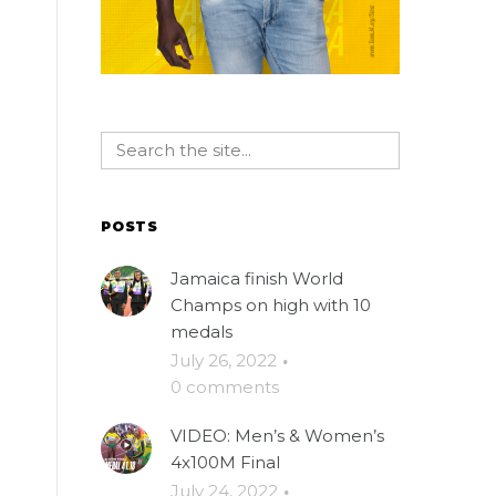
POSTS
Jamaica finish World
Champs on high with 10
medals
July 26, 2022
·
0 comments
VIDEO: Men’s & Women’s
4x100M Final
July 24, 2022
·