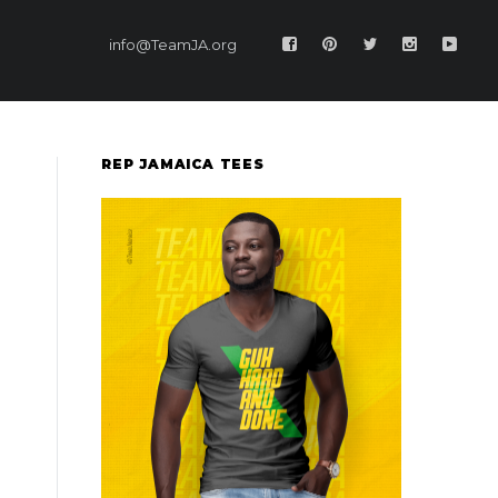
info@TeamJA.org
REP JAMAICA TEES