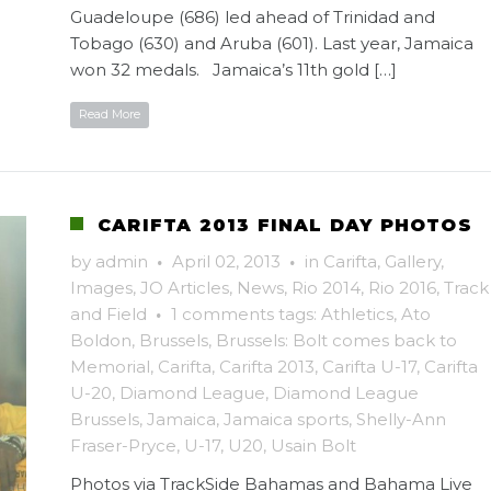
Guadeloupe (686) led ahead of Trinidad and
Tobago (630) and Aruba (601). Last year, Jamaica
won 32 medals. Jamaica’s 11th gold […]
Read More
CARIFTA 2013 FINAL DAY PHOTOS
by
admin
·
April 02, 2013
·
in
Carifta
,
Gallery
,
Images
,
JO Articles
,
News
,
Rio 2014
,
Rio 2016
,
Track
and Field
·
1 comments
tags:
Athletics
,
Ato
Boldon
,
Brussels
,
Brussels: Bolt comes back to
Memorial
,
Carifta
,
Carifta 2013
,
Carifta U-17
,
Carifta
U-20
,
Diamond League
,
Diamond League
Brussels
,
Jamaica
,
Jamaica sports
,
Shelly-Ann
Fraser-Pryce
,
U-17
,
U20
,
Usain Bolt
Photos via TrackSide Bahamas and Bahama Live