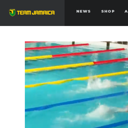
NEWS
SHOP
A