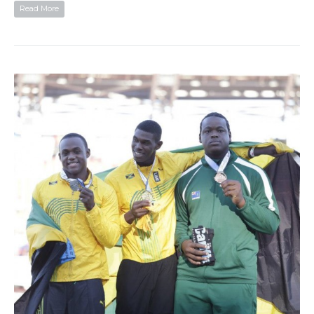
Read More