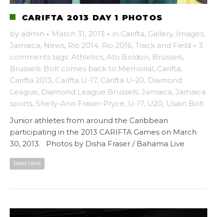
CARIFTA 2013 DAY 1 PHOTOS
by
admin
·
March 31, 2013
·
in
Carifta
,
Gallery
,
Images
,
Jamaica
,
News
,
Rio 2014
,
Rio 2016
,
Track and Field
·
3
comments
tags:
Athletics
,
Ato Boldon
,
Brussels
,
Brussels: Bolt comes back to Memorial
,
Carifta
,
Carifta 2013
,
Carifta U-17
,
Carifta U-20
,
Diamond
League
,
Diamond League Brussels
,
Jamaica
,
Jamaica
sports
,
Shelly-Ann Fraser-Pryce
,
U-17
,
U20
,
Usain Bolt
Junior athletes from around the Caribbean
participating in the 2013 CARIFTA Games on March
30, 2013. Photos by Disha Fraser / Bahama Live
Read More