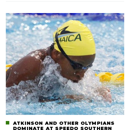
ATKINSON AND OTHER OLYMPIANS
DOMINATE AT SPEEDO SOUTHERN