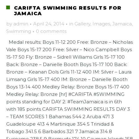
CARIFTA SWIMMING RESULTS FOR
JAMAICA
by
admin
·
April 24, 2014
·
in
Gallery
,
Images
,
Jamaica
,
Swimming
·
0 comments
Medal results: Boys 11-12 200 Free: Bronze – Nicholas
Vale Boys 15-17 200 Free: Silver – Nico Campbell Boys
15-17 50 Fly: Bronze – Sidrell Williams Girls 15-17 100
Back: Bronze – Danielle Booth Boys 15-17 100 Back:
Bronze – Keanan Dols Girls 11-12 400 IM: Silver – Laura
Limsang Girls 15-17 400 IM: Bronze – Danielle Booth
Boys 13-14 400 Medley Relay: Bronze Boys 15-17 400
Medley Relay: Bronze [hr] #CARIFTA #SWIMMING
points standing for DAY 2: #TeamJamaica is in 6th
with 185 points CARIFTA SWIMMING RESULTS DAY 3
– TEAM SCORES 1 Bahamas 544 2 Aruba 471 3
Guadeloupe 413 4 Martinique 354 5 Trinidad &
Tobago 341.5 6 Barbados 321 7 Jamaica 314 8
Suriname 238.5 9 Bermuda 174 10 Cayman Islands 158