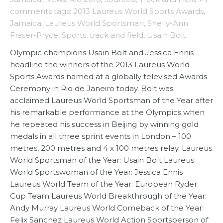
comments
tags:
2013 Laureus World Sports Awards
,
Jamaica
,
Laureus World Sportsman
,
Shelly-Ann
Fraser-Pryce
,
Sports
,
track and field
,
Usain Bolt
Olympic champions Usain Bolt and Jessica Ennis
headline the winners of the 2013 Laureus World
Sports Awards named at a globally televised Awards
Ceremony in Rio de Janeiro today. Bolt was
acclaimed Laureus World Sportsman of the Year after
his remarkable performance at the Olympics when
he repeated his success in Beijing by winning gold
medals in all three sprint events in London – 100
metres, 200 metres and 4 x 100 metres relay. Laureus
World Sportsman of the Year: Usain Bolt Laureus
World Sportswoman of the Year: Jessica Ennis
Laureus World Team of the Year: European Ryder
Cup Team Laureus World Breakthrough of the Year:
Andy Murray Laureus World Comeback of the Year:
Felix Sanchez Laureus World Action Sportsperson of