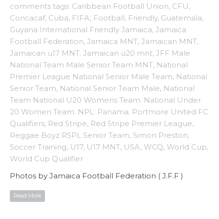
comments
tags:
Caribbean Football Union
,
CFU
,
Concacaf
,
Cuba
,
FIFA
,
Football
,
Friendly
,
Guatemala
,
Guyana International Friendly Jamaica
,
Jamaica
Football Federation
,
Jamaica MNT
,
Jamaican MNT
,
Jamaican u17 MNT. Jamaican u20 mnt
,
JFF Male
National Team Male Senior Team MNT
,
National
Premier League National Senior Male Team
,
National
Senior Team
,
National Senior Team Male
,
National
Team National U20 Womens Team. National Under
20 Women Team. NPL. Panama. Portmore United FC
Qualifiers
,
Red Stripe
,
Red Stripe Premier League
,
Reggae Boyz RSPL Senior Team
,
Simon Preston
,
Soccer Training
,
U17
,
U17 MNT
,
USA
,
WCQ
,
World Cup
,
World Cup Qualifier
Photos by Jamaica Football Federation ( J.F.F )
Read More