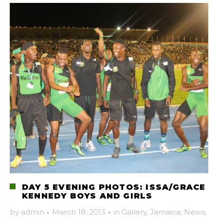
DAY 5 EVENING PHOTOS: ISSA/GRACE
KENNEDY BOYS AND GIRLS
by
admin
·
March 18, 2013
·
in
Gallery
,
Jamaica
,
News
,