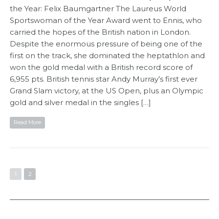
the Year: Felix Baumgartner The Laureus World
Sportswoman of the Year Award went to Ennis, who
carried the hopes of the British nation in London.
Despite the enormous pressure of being one of the
first on the track, she dominated the heptathlon and
won the gold medal with a British record score of
6,955 pts. British tennis star Andy Murray’s first ever
Grand Slam victory, at the US Open, plus an Olympic
gold and silver medal in the singles […]
Read More
1
2