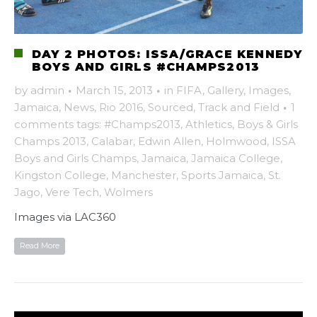
DAY 2 PHOTOS: ISSA/GRACE KENNEDY
BOYS AND GIRLS #CHAMPS2013
by
admin
·
March 15, 2013
·
in
FIFA
,
Gallery
,
Images
,
Jamaica
,
News
,
Rio 2016
,
Sourced
,
Track and Field
·
1
comments
tags:
#Champs2013
,
Athletics
,
Boys & Girls
Champs 2013
,
Calabar
,
Edwin Allen
,
Holmwood
,
ISSA
Boys and Girls Champs
,
Jamaica
,
Jamaica College
,
Kingston College
,
Manchester
,
Sports Jamaica
,
St.
Jago
,
Vere Tech
,
Wolmers
Images via LAC360
Read More