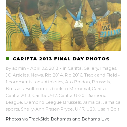
CARIFTA 2013 FINAL DAY PHOTOS
by
admin
·
April 02, 2013
·
in
Carifta
,
Gallery
,
Images
,
JO Articles
,
News
,
Rio 2014
,
Rio 2016
,
Track and Field
·
1 comments
tags:
Athletics
,
Ato Boldon
,
Brussels
,
Brussels: Bolt comes back to Memorial
,
Carifta
,
Carifta 2013
,
Carifta U-17
,
Carifta U-20
,
Diamond
League
,
Diamond League Brussels
,
Jamaica
,
Jamaica
sports
,
Shelly-Ann Fraser-Pryce
,
U-17
,
U20
,
Usain Bolt
Photos via TrackSide Bahamas and Bahama Live