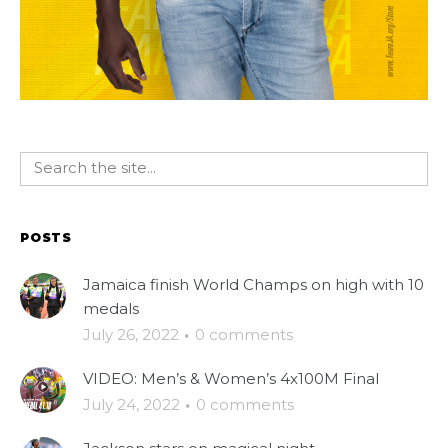
POSTS
Jamaica finish World Champs on high with 10
medals
July 26, 2022
·
0 comments
VIDEO: Men’s & Women’s 4x100M Final
July 24, 2022
·
0 comments