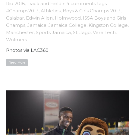
Rio 2016
,
Track and Field
·
4 comments
tags:
#Champs2013
,
Athletics
,
Boys & Girls Champs 2013
,
Calabar
,
Edwin Allen
,
Holmwood
,
ISSA Boys and Girls
Champs
,
Jamaica
,
Jamaica College
,
Kingston College
,
Manchester
,
Sports Jamaica
,
St. Jago
,
Vere Tech
,
Wolmers
Photos via LAC360
Read More