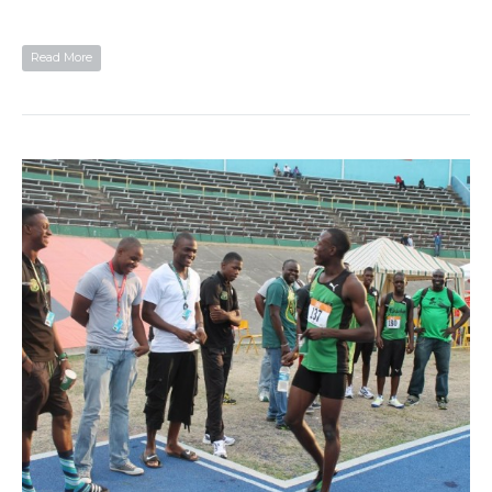
Read More