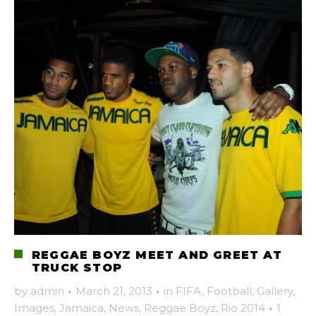
REGGAE BOYZ MEET AND GREET AT
TRUCK STOP
by
admin
·
March 21, 2013
·
in
FIFA
,
Football
,
Gallery
,
Images
,
Jamaica
,
News
,
Reggae Boyz
,
Rio 2014
·
1