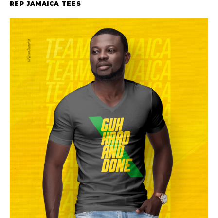
REP JAMAICA TEES