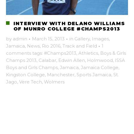
INTERVIEW WITH DELANO WILLIAMS
OF MUNRO COLLEGE #CHAMPS2013
by
admin
·
March 15, 2013
·
in
Gallery
,
Images
,
Jamaica
,
News
,
Rio 2016
,
Track and Field
·
1
comments
tags:
#Champs2013
,
Athletics
,
Boys & Girls
Champs 2013
,
Calabar
,
Edwin Allen
,
Holmwood
,
ISSA
Boys and Girls Champs
,
Jamaica
,
Jamaica College
,
Kingston College
,
Manchester
,
Sports Jamaica
,
St.
Jago
,
Vere Tech
,
Wolmers