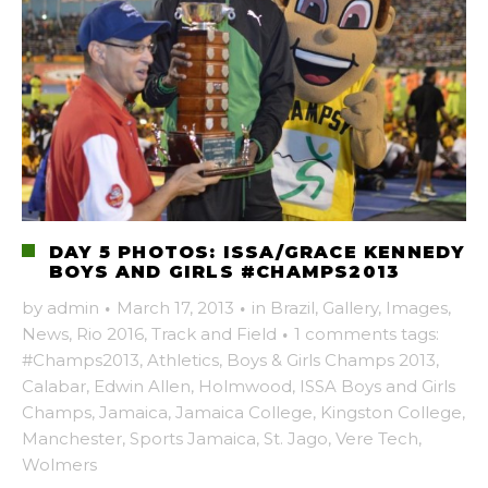
DAY 5 PHOTOS: ISSA/GRACE KENNEDY
BOYS AND GIRLS #CHAMPS2013
by
admin
·
March 17, 2013
·
in
Brazil
,
Gallery
,
Images
,
News
,
Rio 2016
,
Track and Field
·
1 comments
tags:
#Champs2013
,
Athletics
,
Boys & Girls Champs 2013
,
Calabar
,
Edwin Allen
,
Holmwood
,
ISSA Boys and Girls
Champs
,
Jamaica
,
Jamaica College
,
Kingston College
,
Manchester
,
Sports Jamaica
,
St. Jago
,
Vere Tech
,
Wolmers