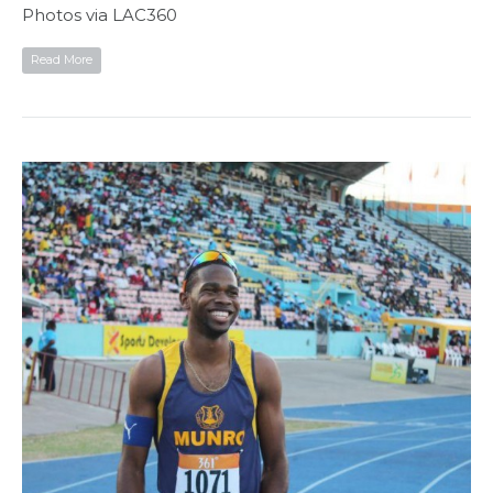
Photos via LAC360
Read More