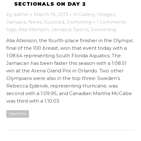
SECTIONALS ON DAY 2
by
admin
·
March 19, 2013
·
in
Gallery
,
Images
,
Jamaica
,
News
,
Sourced
,
Swimming
·
1 comments
tags:
Alia Atkinson
,
Jamaica
,
Sports
,
Swimming
Alia Atkinson, the fourth-place finisher in the Olympic
final of the 100 breast, won that event today with a
1:08.64 representing South Florida Aquatics. The
Jamaican has been faster this season with a 1:08.51
win at the Arena Grand Prix in Orlando. Two other
Olympians were also in the top three: Sweden’s
Rebecca Ejdervik, representing Hurricane, was
second with a 1:09.95, and Canadian Martha McCabe
was third with a 1:10.03.
Read More