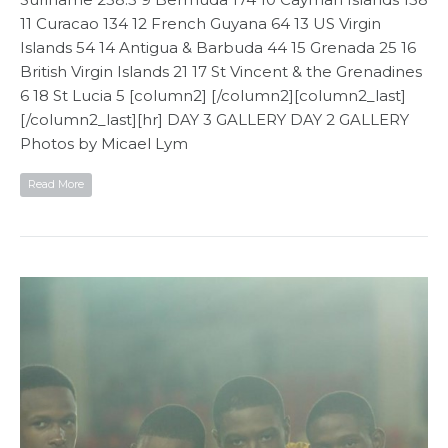
11 Curacao 134 12 French Guyana 64 13 US Virgin
Islands 54 14 Antigua & Barbuda 44 15 Grenada 25 16
British Virgin Islands 21 17 St Vincent & the Grenadines
6 18 St Lucia 5 [column2] [/column2][column2_last]
[/column2_last][hr] DAY 3 GALLERY DAY 2 GALLERY
Photos by Micael Lym
Read More