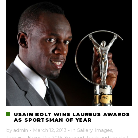
USAIN BOLT WINS LAUREUS AWARDS
AS SPORTSMAN OF YEAR
by
admin
·
March 12, 2013
·
in
Gallery
,
Images
,
Jamaica
,
News
,
Rio 2016
,
Sourced
,
Track and Field
·
1