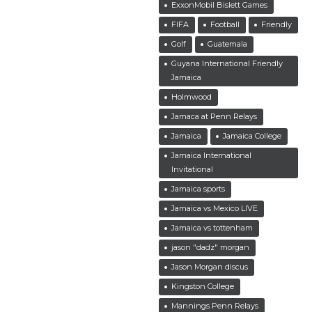
ExxonMobil Bislett Games
FIFA
Football
Friendly
Golf
Guatemala
Guyana International Friendly
Jamaica
Holmwood
Jamaca at Penn Relays
Jamaica
Jamaica College
Jamaica International
Invitational
Jamaica sports
Jamaica vs Mexico LIVE
Jamaica vs tottenham
jason "dadz" morgan
Jason Morgan discus
Kingston College
Mannings Penn Relays