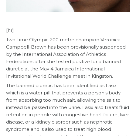
[hr]
Two-time Olympic 200 metre champion Veronica
Campbell-Brown has been provisionally suspended
by the International Association of Athletics
Federations after she tested positive for a banned
diuretic at the May 4 Jamaica International
Invitational World Challenge meet in Kingston.
The banned diuretic has been identified as Lasix
which is a water pill that prevents a person’s body
from absorbing too much salt, allowing the salt to
instead be passed into the urine. Lasix also treats fluid
retention in people with congestive heart failure, liver
disease, or a kidney disorder such as nephrotic
syndrome and is also used to treat high blood