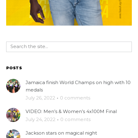
POSTS
Jamaica finish World Champs on high with 10
medals
July 26, 2022
·
0 comments
VIDEO: Men’s & Women’s 4x100M Final
July 24, 2022
·
0 comments
Jackson stars on magical night