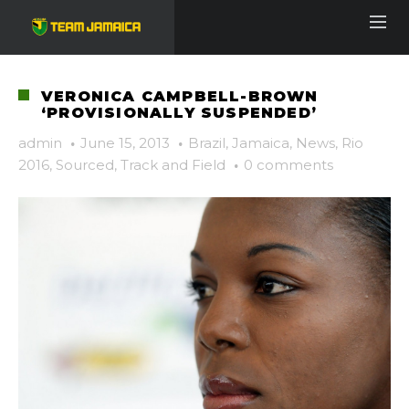
VERONICA CAMPBELL-BROWN
‘PROVISIONALLY SUSPENDED’
admin
·
June 15, 2013
·
Brazil
,
Jamaica
,
News
,
Rio
2016
,
Sourced
,
Track and Field
·
0 comments