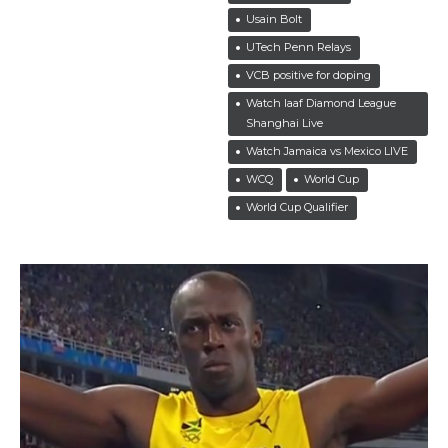
Usain Bolt
UTech Penn Relays
VCB positive for doping
Watch Iaaf Diamond League
Shanghai Live
Watch Jamaica vs Mexico LIVE
WCQ
World Cup
World Cup Qualifier