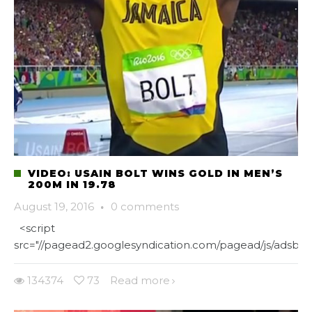
VIDEO: USAIN BOLT WINS GOLD IN MEN’S
200M IN 19.78
August 19, 2016
·
0 comments
<script
src="//pagead2.googlesyndication.com/pagead/js/adsbygo
134374
73
Read more