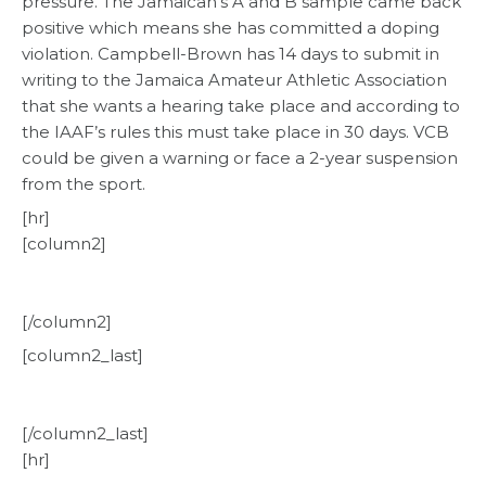
pressure. The Jamaican’s A and B sample came back
positive which means she has committed a doping
violation. Campbell-Brown has 14 days to submit in
writing to the Jamaica Amateur Athletic Association
that she wants a hearing take place and according to
the IAAF’s rules this must take place in 30 days. VCB
could be given a warning or face a 2-year suspension
from the sport.
[hr]
[column2]
[/column2]
[column2_last]
[/column2_last]
[hr]