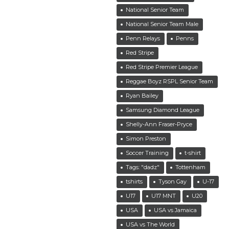
National Senior Team
National Senior Team Male
Penn Relays
Penns
Red Stripe
Red Stripe Premier League
Reggae Boyz RSPL Senior Team
Ryan Bailey
Samsung Diamond League
Shelly-Ann Fraser-Pryce
Simon Preston
Soccer Training
t-shirt
Tags: "dadz"
Tottenham
tshirts
Tyson Gay
U-17
U17
U17 MNT
U20
USA
USA vs Jamaica
USA vs The World