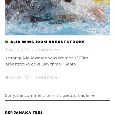
ALIA WINS 100M BREASTSTROKE
July 06, 2012
·
1 comments
<strong>Alia Atkinson wins Women’s 100m
breaststroke gold: Day three - Santa
43194
1
Read more
Sorry, the comment form is closed at this time.
REP JAMAICA TEES