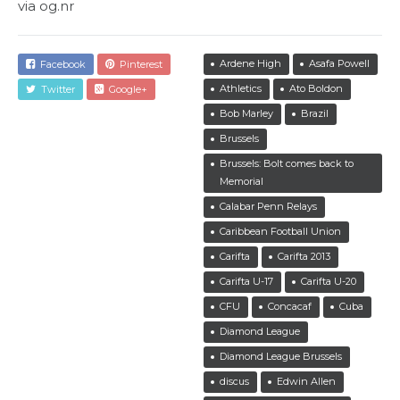
via og.nr
Ardene High
Asafa Powell
Facebook
Pinterest
Athletics
Ato Boldon
Twitter
Google+
Bob Marley
Brazil
Brussels
Brussels: Bolt comes back to
Memorial
Calabar Penn Relays
Caribbean Football Union
Carifta
Carifta 2013
Carifta U-17
Carifta U-20
CFU
Concacaf
Cuba
Diamond League
Diamond League Brussels
discus
Edwin Allen