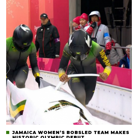
JAMAICA WOMEN’S BOBSLED TEAM MAKES
HISTORIC OLYMPIC DEBUT