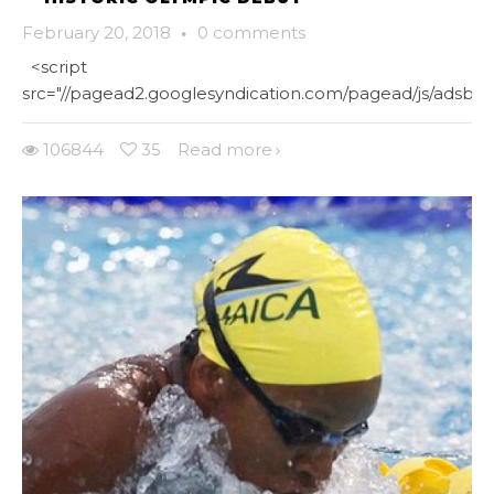
February 20, 2018
·
0 comments
<script
src="//pagead2.googlesyndication.com/pagead/js/adsbygo
106844
35
Read more