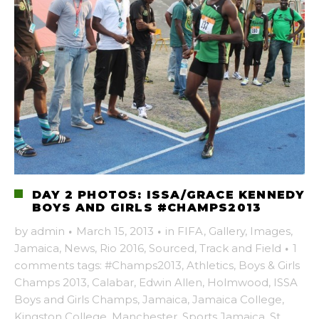
DAY 2 PHOTOS: ISSA/GRACE KENNEDY
BOYS AND GIRLS #CHAMPS2013
by
admin
·
March 15, 2013
·
in
FIFA
,
Gallery
,
Images
,
Jamaica
,
News
,
Rio 2016
,
Sourced
,
Track and Field
·
1
comments
tags:
#Champs2013
,
Athletics
,
Boys & Girls
Champs 2013
,
Calabar
,
Edwin Allen
,
Holmwood
,
ISSA
Boys and Girls Champs
,
Jamaica
,
Jamaica College
,
Kingston College
,
Manchester
,
Sports Jamaica
,
St.