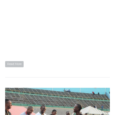
Read More