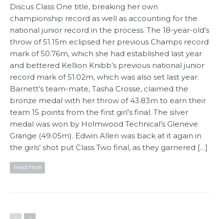
Discus Class One title, breaking her own
championship record as well as accounting for the
national junior record in the process. The 18-year-old’s
throw of 51.15m eclipsed her previous Champs record
mark of 50.76m, which she had established last year
and bettered Kellion Knibb’s previous national junior
record mark of 51.02m, which was also set last year.
Barnett’s team-mate, Tasha Crosse, claimed the
bronze medal with her throw of 43.83m to earn their
team 15 points from the first girl’s final. The silver
medal was won by Holmwood Technical’s Gleneve
Grange (49.05m). Edwin Allen was back at it again in
the girls’ shot put Class Two final, as they garnered […]
Read More
1
2