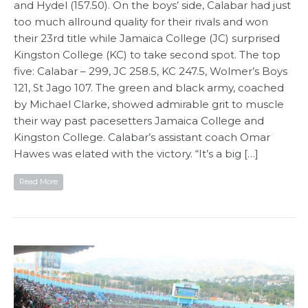
and Hydel (157.50). On the boys’ side, Calabar had just
too much allround quality for their rivals and won
their 23rd title while Jamaica College (JC) surprised
Kingston College (KC) to take second spot. The top
five: Calabar – 299, JC 258.5, KC 247.5, Wolmer’s Boys
121, St Jago 107. The green and black army, coached
by Michael Clarke, showed admirable grit to muscle
their way past pacesetters Jamaica College and
Kingston College. Calabar’s assistant coach Omar
Hawes was elated with the victory. “It’s a big […]
Read More