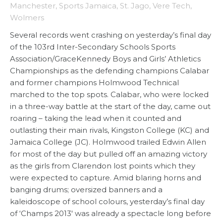
Manchester
,
Sports Jamaica
,
St. Jago
,
Vere Tech
,
Wolmers
Several records went crashing on yesterday’s final day
of the 103rd Inter-Secondary Schools Sports
Association/GraceKennedy Boys and Girls’ Athletics
Championships as the defending champions Calabar
and former champions Holmwood Technical
marched to the top spots. Calabar, who were locked
in a three-way battle at the start of the day, came out
roaring – taking the lead when it counted and
outlasting their main rivals, Kingston College (KC) and
Jamaica College (JC). Holmwood trailed Edwin Allen
for most of the day but pulled off an amazing victory
as the girls from Clarendon lost points which they
were expected to capture. Amid blaring horns and
banging drums; oversized banners and a
kaleidoscope of school colours, yesterday’s final day
of ‘Champs 2013′ was already a spectacle long before