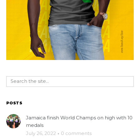
POSTS
Jamaica finish World Champs on high with 10
medals
July 26, 2022
·
0 comments