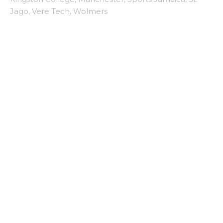
Jago
,
Vere Tech
,
Wolmers