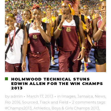
HOLMWOOD TECHNICAL STUNS
EDWIN ALLEN FOR THE WIN CHAMPS
2013
by
admin
·
March 17, 2013
·
in
Images
,
Jamaica
,
News
,
Rio 2016
,
Sourced
,
Track and Field
·
2 comments
tags:
#Champs2013
,
Athletics
,
Boys & Girls Champs 2013
,