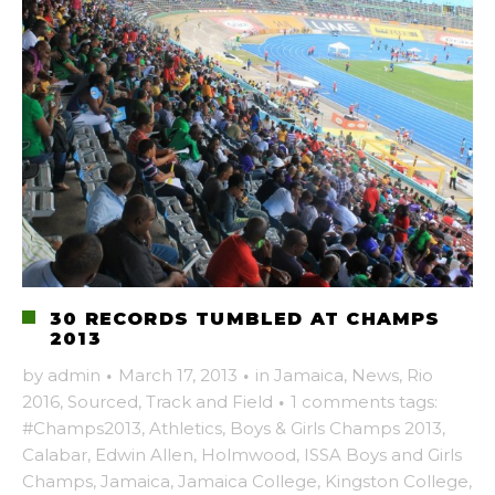
30 RECORDS TUMBLED AT CHAMPS
2013
by
admin
·
March 17, 2013
·
in
Jamaica
,
News
,
Rio
2016
,
Sourced
,
Track and Field
·
1 comments
tags:
#Champs2013
,
Athletics
,
Boys & Girls Champs 2013
,
Calabar
,
Edwin Allen
,
Holmwood
,
ISSA Boys and Girls
Champs
,
Jamaica
,
Jamaica College
,
Kingston College
,