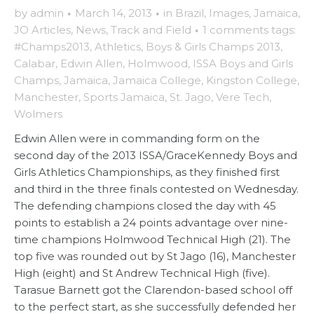
by
admin
·
March 14, 2013
·
in
Brazil
,
Images
,
Jamaica
,
JO Articles
,
News
,
Track and Field
·
1 comments
tags:
#Champs2013
,
Athletics
,
Boys & Girls Champs 2013
,
Calabar
,
Edwin Allen
,
Holmwood
,
ISSA Boys and Girls
Champs
,
Jamaica
,
Jamaica College
,
Kingston College
,
Manchester
,
Sports Jamaica
,
St. Jago
,
Vere Tech
,
Wolmers
Edwin Allen were in commanding form on the
second day of the 2013 ISSA/GraceKennedy Boys and
Girls Athletics Championships, as they finished first
and third in the three finals contested on Wednesday.
The defending champions closed the day with 45
points to establish a 24 points advantage over nine-
time champions Holmwood Technical High (21). The
top five was rounded out by St Jago (16), Manchester
High (eight) and St Andrew Technical High (five).
Tarasue Barnett got the Clarendon-based school off
to the perfect start, as she successfully defended her