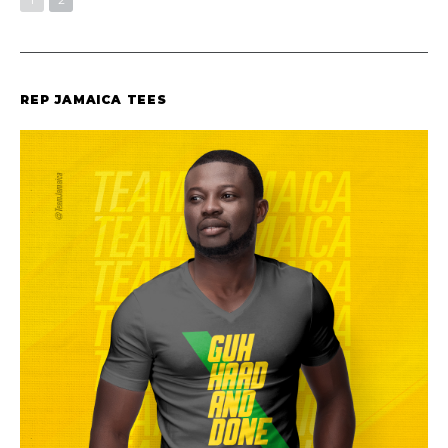
REP JAMAICA TEES