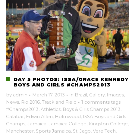
DAY 5 PHOTOS: ISSA/GRACE KENNEDY
BOYS AND GIRLS #CHAMPS2013
by
admin
·
March 17, 2013
·
in
Brazil
,
Gallery
,
Images
,
News
,
Rio 2016
,
Track and Field
·
1 comments
tags:
#Champs2013
,
Athletics
,
Boys & Girls Champs 2013
,
Calabar
,
Edwin Allen
,
Holmwood
,
ISSA Boys and Girls
Champs
,
Jamaica
,
Jamaica College
,
Kingston College
,
Manchester
,
Sports Jamaica
,
St. Jago
,
Vere Tech
,