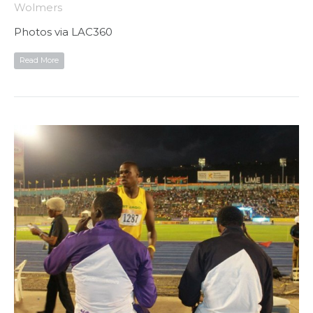
Wolmers
Photos via LAC360
Read More