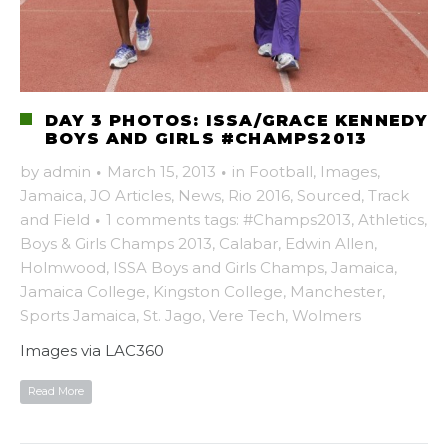
DAY 3 PHOTOS: ISSA/GRACE KENNEDY
BOYS AND GIRLS #CHAMPS2013
by
admin
·
March 15, 2013
·
in
Football
,
Images
,
Jamaica
,
JO Articles
,
News
,
Rio 2016
,
Sourced
,
Track
and Field
·
1 comments
tags:
#Champs2013
,
Athletics
,
Boys & Girls Champs 2013
,
Calabar
,
Edwin Allen
,
Holmwood
,
ISSA Boys and Girls Champs
,
Jamaica
,
Jamaica College
,
Kingston College
,
Manchester
,
Sports Jamaica
,
St. Jago
,
Vere Tech
,
Wolmers
Images via LAC360
Read More