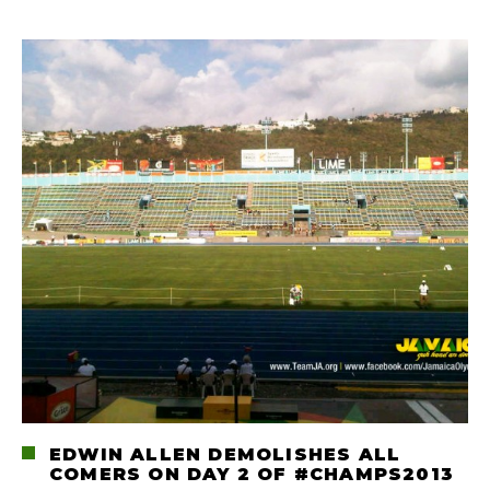
EDWIN ALLEN DEMOLISHES ALL
COMERS ON DAY 2 OF #CHAMPS2013