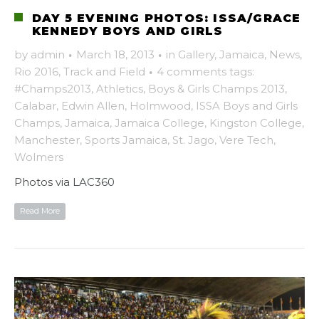
DAY 5 EVENING PHOTOS: ISSA/GRACE
KENNEDY BOYS AND GIRLS
by
admin
·
March 18, 2013
·
in
Gallery
,
Jamaica
,
News
,
Rio 2016
,
Track and Field
·
4 comments
tags:
#Champs2013
,
Athletics
,
Boys & Girls Champs 2013
,
Calabar
,
Edwin Allen
,
Holmwood
,
ISSA Boys and Girls
Champs
,
Jamaica
,
Jamaica College
,
Kingston College
,
Manchester
,
Sports Jamaica
,
St. Jago
,
Vere Tech
,
Wolmers
Photos via LAC360
Read More