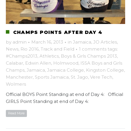
CHAMPS POINTS AFTER DAY 4
by
admin
·
March 16, 2013
·
in
Jamaica
,
JO Articles
,
News
,
Rio 2016
,
Track and Field
·
1 comments
tags:
#Champs2013
,
Athletics
,
Boys & Girls Champs 2013
,
Calabar
,
Edwin Allen
,
Holmwood
,
ISSA Boys and Girls
Champs
,
Jamaica
,
Jamaica College
,
Kingston College
,
Manchester
,
Sports Jamaica
,
St. Jago
,
Vere Tech
,
Wolmers
Official BOYS Point Standing at end of Day 4: Official
GIRLS Point Standing at end of Day 4:
Read More