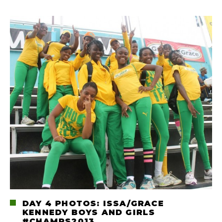
DAY 4 PHOTOS: ISSA/GRACE
KENNEDY BOYS AND GIRLS
#CHAMPS2013