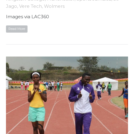
Jago
,
Vere Tech
,
Wolmers
Images via LAC360
Read More