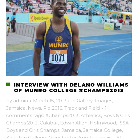
INTERVIEW WITH DELANO WILLIAMS
OF MUNRO COLLEGE #CHAMPS2013
by
admin
·
March 15, 2013
·
in
Gallery
,
Images
,
Jamaica
,
News
,
Rio 2016
,
Track and Field
·
1
comments
tags:
#Champs2013
,
Athletics
,
Boys & Girls
Champs 2013
,
Calabar
,
Edwin Allen
,
Holmwood
,
ISSA
Boys and Girls Champs
,
Jamaica
,
Jamaica College
,
Kingston College
,
Manchester
,
Sports Jamaica
,
St.