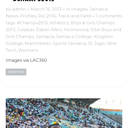
by
admin
·
March 15, 2013
·
in
Images
,
Jamaica
,
News
,
Profiles
,
Rio 2016
,
Track and Field
·
1 comments
tags:
#Champs2013
,
Athletics
,
Boys & Girls Champs
2013
,
Calabar
,
Edwin Allen
,
Holmwood
,
ISSA Boys and
Girls Champs
,
Jamaica
,
Jamaica College
,
Kingston
College
,
Manchester
,
Sports Jamaica
,
St. Jago
,
Vere
Tech
,
Wolmers
Images via LAC360
Read More