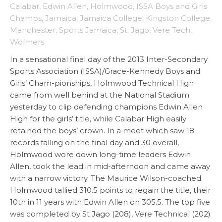
Calabar
,
Edwin Allen
,
Holmwood
,
ISSA Boys and Girls
Champs
,
Jamaica
,
Jamaica College
,
Kingston College
,
Manchester
,
Sports Jamaica
,
St. Jago
,
Vere Tech
,
Wolmers
In a sensational final day of the 2013 Inter-Secondary
Sports Association (ISSA)/Grace-Kennedy Boys and
Girls’ Cham-pionships, Holmwood Technical High
came from well behind at the National Stadium
yesterday to clip defending champions Edwin Allen
High for the girls’ title, while Calabar High easily
retained the boys’ crown. In a meet which saw 18
records falling on the final day and 30 overall,
Holmwood wore down long-time leaders Edwin
Allen, took the lead in mid-afternoon and came away
with a narrow victory. The Maurice Wilson-coached
Holmwood tallied 310.5 points to regain the title, their
10th in 11 years with Edwin Allen on 305.5. The top five
was completed by St Jago (208), Vere Technical (202)