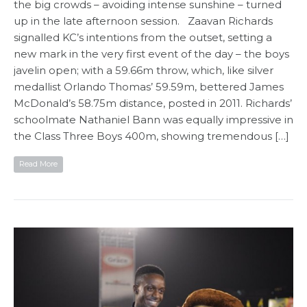
the big crowds – avoiding intense sunshine – turned
up in the late afternoon session. Zaavan Richards
signalled KC’s intentions from the outset, setting a
new mark in the very first event of the day – the boys
javelin open; with a 59.66m throw, which, like silver
medallist Orlando Thomas’ 59.59m, bettered James
McDonald’s 58.75m distance, posted in 2011. Richards’
schoolmate Nathaniel Bann was equally impressive in
the Class Three Boys 400m, showing tremendous […]
Read More