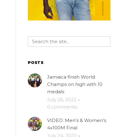
POSTS
Jamaica finish World
Champs on high with 10
medals
e
July 26, 2022
·
0 comments
VIDEO: Men’s & Women’s
4x100M Final
July 24, 2022
·