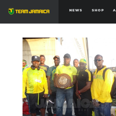
NEWS
SHOP
A