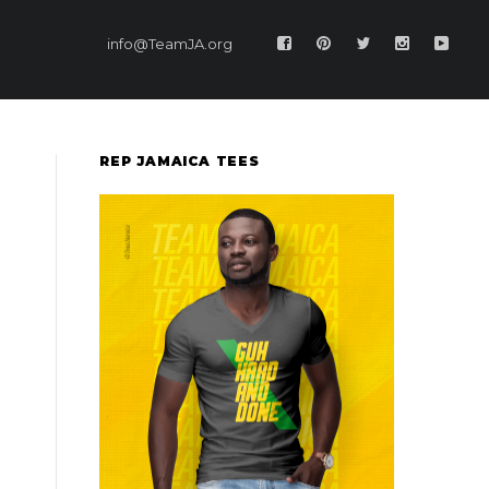
info@TeamJA.org
REP JAMAICA TEES