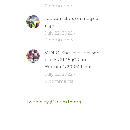
0 comments
Jackson stars on magical
night
July 22, 2022
·
0 comments
VIDEO: Shericka Jackson
clocks 21.45 (CR) in
Women’s 200M Final
July 22, 2022
·
0 comments
Tweets by @TeamJA.org