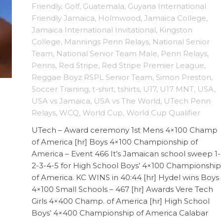
Friendly
,
Golf
,
Guatemala
,
Guyana International
Friendly Jamaica
,
Holmwood
,
Jamaica College
,
Jamaica International Invitational
,
Kingston
College
,
Mannings Penn Relays
,
National Senior
Team
,
National Senior Team Male
,
Penn Relays
,
Penns
,
Red Stripe
,
Red Stripe Premier League
,
Reggae Boyz RSPL Senior Team
,
Simon Preston
,
Soccer Training
,
t-shirt
,
tshirts
,
U17
,
U17 MNT
,
USA
,
USA vs Jamaica
,
USA vs The World
,
UTech Penn
Relays
,
WCQ
,
World Cup
,
World Cup Qualifier
UTech – Award ceremony 1st Mens 4×100 Champ
of America [hr] Boys 4×100 Championship of
America – Event 466 It’s Jamaican school sweep 1-
2-3-4-5 for High School Boys’ 4×100 Championship
of America. KC WINS in 40:44 [hr] Hydel wins Boys
4×100 Small Schools – 467 [hr] Awards Vere Tech
Girls 4×400 Champ. of America [hr] High School
Boys’ 4×400 Championship of America Calabar