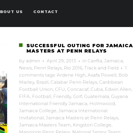
BOUT US
CONTACT
SUCCESSFUL OUTING FOR JAMAICA
MASTERS AT PENN RELAYS
by
admin
·
April 29, 2013
·
in
Carifta
,
Jamaica
,
News
,
Penn Relays
,
Rio 2016
,
Track and Field
·
1
comments
tags:
Ardene High
,
Asafa Powell
,
Bob
Marley
,
Brazil
,
Calabar Penn Relays
,
Caribbean
Football Union
,
CFU
,
Concacaf
,
Cuba
,
Edwin Allen
,
FIFA
,
Football
,
Friendly
,
Golf
,
Guatemala
,
Guyana
International Friendly Jamaica
,
Holmwood
,
Jamaica College
,
Jamaica International
Invitational
,
Jamaica Masters at Penn Relays
,
Jamaica Masters Team
,
Kingston College
,
Mannings Penn Relays
,
National Senior Team
,