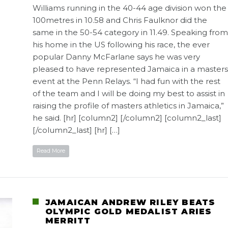
Williams running in the 40-44 age division won the
100metres in 10.58 and Chris Faulknor did the
same in the 50-54 category in 11.49. Speaking from
his home in the US following his race, the ever
popular Danny McFarlane says he was very
pleased to have represented Jamaica in a masters
event at the Penn Relays. “I had fun with the rest
of the team and I will be doing my best to assist in
raising the profile of masters athletics in Jamaica,”
he said. [hr] [column2] [/column2] [column2_last]
[/column2_last] [hr] […]
Read More
JAMAICAN ANDREW RILEY BEATS
OLYMPIC GOLD MEDALIST ARIES
MERRITT