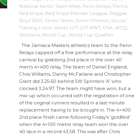
National Senior Team Male
,
Penn Relays
,
Penns
,
Red Stripe
,
Red Stripe Premier League
,
Reggae
Boyz RSPL Senior Team
,
Simon Preston
,
Soccer
Training
,
t-shirt
,
tshirts
,
U17
,
U17 MNT
,
USA
,
WCQ
,
Wolmers
,
World Cup
,
World Cup Qualifier
The Jamaica Masters athletics team to the Penn
Relays capped off a fine performance at the relay
carnival by grabbing 2nd place in the over 40
men’s 4×400 relay. The team of Daniel England,
Chris Williams, Danny McFarlane and Christopher
Grant did 3.25.60 behind SW Sprinters ‘A’ who
clocked 3.24.97. The team might have won, but a
mix-up which occurred with the registration of on
of the original runners resulted in a last minute
replacement having to be brought in. The 4×400
2nd place finish came following Friday’s ‘goldfest’
when the 4×100 metre relay team won the over
40 race in a record 43.58. This was after Chris