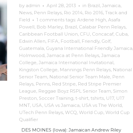
by
admin
·
April 28, 2013
·
in
Brazil
,
Jamaica
,
News
,
Penn Relays
,
Rio 2014
,
Rio 2016
,
Track and
Field
·
1 comments
tags:
Ardene High
,
Asafa
Powell
,
Bob Marley
,
Brazil
,
Calabar Penn Relays
,
Caribbean Football Union
,
CFU
,
Concacaf
,
Cuba
,
Edwin Allen
,
FIFA
,
Football
,
Friendly
,
Golf
,
Guatemala
,
Guyana International Friendly Jamaica
Holmwood
,
Jamaca at Penn Relays
,
Jamaica
College
,
Jamaica International Invitational
,
Kingston College
,
Mannings Penn Relays
,
National
Senior Team
,
National Senior Team Male
,
Penn
Relays
,
Penns
,
Red Stripe
,
Red Stripe Premier
League
,
Reggae Boyz RSPL Senior Team
,
Simon
Preston
,
Soccer Training
,
t-shirt
,
tshirts
,
U17
,
U17
MNT
,
USA
,
USA vs Jamaica
,
USA vs The World
,
UTech Penn Relays
,
WCQ
,
World Cup
,
World Cup
Qualifier
DES MOINES (Iowa): Jamaican Andrew Riley