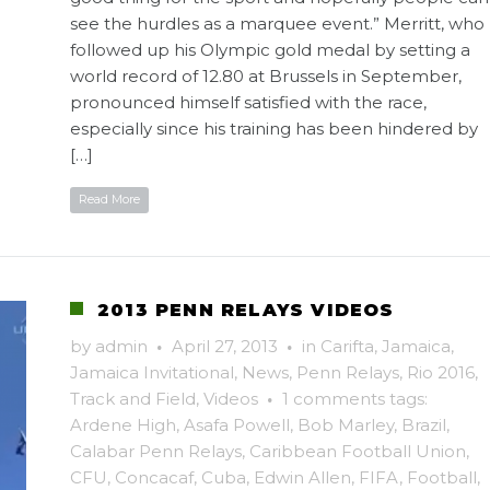
see the hurdles as a marquee event.” Merritt, who
followed up his Olympic gold medal by setting a
world record of 12.80 at Brussels in September,
pronounced himself satisfied with the race,
especially since his training has been hindered by
[…]
Read More
2013 PENN RELAYS VIDEOS
by
admin
·
April 27, 2013
·
in
Carifta
,
Jamaica
,
Jamaica Invitational
,
News
,
Penn Relays
,
Rio 2016
,
Track and Field
,
Videos
·
1 comments
tags:
Ardene High
,
Asafa Powell
,
Bob Marley
,
Brazil
,
Calabar Penn Relays
,
Caribbean Football Union
,
CFU
,
Concacaf
,
Cuba
,
Edwin Allen
,
FIFA
,
Football
,