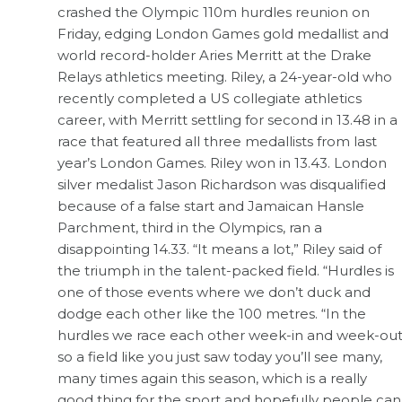
crashed the Olympic 110m hurdles reunion on
Friday, edging London Games gold medallist and
world record-holder Aries Merritt at the Drake
Relays athletics meeting. Riley, a 24-year-old who
recently completed a US collegiate athletics
career, with Merritt settling for second in 13.48 in a
race that featured all three medallists from last
year’s London Games. Riley won in 13.43. London
silver medalist Jason Richardson was disqualified
because of a false start and Jamaican Hansle
Parchment, third in the Olympics, ran a
disappointing 14.33. “It means a lot,” Riley said of
the triumph in the talent-packed field. “Hurdles is
one of those events where we don’t duck and
dodge each other like the 100 metres. “In the
hurdles we race each other week-in and week-ou
so a field like you just saw today you’ll see many,
many times again this season, which is a really
good thing for the sport and hopefully people can