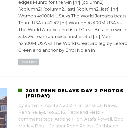
edges Munro for the win [hr] [column2]
[/column2] [column2_last] [/column2_last] [hr]
Women 4x100M USA vs The World Jamaica beats
Team USA in 42.42 [hr] Women 4x400M USA vs
The World America holds off Great Britain to win in
3:33.26. Team Jamaica finishes 3rd [hr] Men
4x400M USA vs The World Great 3rd leg by Leford
Green and anchor by Errol Nolan in
Read More
2013 PENN RELAYS DAY 2 PHOTOS
(FRIDAY)
by
admin
·
April 27, 2013
·
in
Jamaica
,
News
,
Penn Relays
,
Rio 2016
,
Track and Field
·
1
comments
tags:
Ardene High
,
Asafa Powell
,
Bob
Marley
,
Brazil
,
Calabar Penn Relays
,
Caribbean