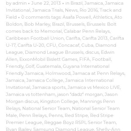
by
admin
·
June 22, 2013
·
in
Brazil
,
Jamaica
,
Jamaica
Invitational
,
Jamaica Trials
,
News
,
Rio 2016
,
Track and
Field
·
0 comments
tags:
Asafa Powell
,
Athletics
,
Ato
Boldon
,
Bob Marley
,
Brazil
,
Brussels
,
Brussels: Bolt
comes back to Memorial
,
Calabar Penn Relays
,
Caribbean Football Union
,
Carifta
,
Carifta 2013
,
Carifta
U-17
,
Carifta U-20
,
CFU
,
Concacaf
,
Cuba
,
Diamond
League
,
Diamond League Brussels
,
discus
,
Edwin
Allen
,
ExxonMobil Bislett Games
,
FIFA
,
Football
,
Friendly
,
Golf
,
Guatemala
,
Guyana International
Friendly Jamaica
,
Holmwood
,
Jamaca at Penn Relays
,
Jamaica
,
Jamaica College
,
Jamaica International
Invitational
,
Jamaica sports
,
Jamaica vs Mexico LIVE
,
Jamaica vs tottenham
,
jason "dadz" morgan
,
Jason
Morgan discus
,
Kingston College
,
Mannings Penn
Relays
,
National Senior Team
,
National Senior Team
Male
,
Penn Relays
,
Penns
,
Red Stripe
,
Red Stripe
Premier League
,
Reggae Boyz RSPL Senior Team
,
Ryan Bailey
,
Samsung Diamond League
,
Shelly-Ann