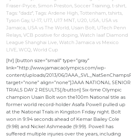
Fraser-Pryce
,
Simon Preston
,
Soccer Training
,
t-shirt
,
Tags: "dadz"
,
Tags: Ardene High
,
Tottenham
,
tshirts
,
Tyson Gay
,
U-17
,
U17
,
U17 MNT
,
U20
,
USA
,
USA vs
Jamaica
,
USA vs The World
,
Usain Bolt
,
UTech Penn
Relays
,
VCB positive for doping
,
Watch Iaaf Diamond
League Shanghai Live
,
Watch Jamaica vs Mexico
LIVE
,
WCQ
,
World Cup
[hr] [button size=”small” type=”gray”
link=”http://www.jamaicaolympics.com/wp-
content/uploads/2013/06/JAAA_SVL_NatSenChampsFina
target=”none” align=”none”]JAAA NATIONAL SENIOR
TRIALS DAY 2 RESULTS[/button] Six-time Olympic
champion Usain Bolt won the100m National title as
former world record-holder Asafa Powell pulled up
at the National Trials in Kingston Friday night. Bolt
won in 9.94 seconds ahead of Kemar Bailey Cole
(9.98) and Nickel Ashmeade (9.99). Powell has
suffered multiple injuries over the years, including