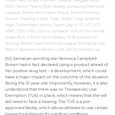
Stripe
,
Red Stripe Premier League
,
Reggae Boyz
RSPL Senior Team
,
Ryan Bailey
,
Samsung Diamond
League
,
Shelly-Ann Fraser-Pryce
,
Simon Preston
,
Soccer Training
,
t-shirt
,
Tags: "dadz"
,
Tags: Ardene
High
,
Tottenham
,
tshirts
,
Tyson Gay
,
U-17
,
U17
,
U17
MNT
,
U20
,
USA
,
USA vs Jamaica
,
USA vs The World
,
Usain Bolt
,
UTech Penn Relays
,
VCB positive for
doping
,
Watch Iaaf Diamond League Shanghai Live
,
Watch Jamaica vs Mexico LIVE
,
WCQ
,
World Cup
[hr] Jamaican sprinting star Veronica Campbell-
Brown had in fact declared using a product ahead of
her positive drug test – a development, which could
have a major impact on the outcome of the situation
facing the 31-year-old. Importantly, however, it is also
understood that there was no Therapeutic Use
Exemption (TUE) in place, which means that she will
still need to face a hearing. The TUE is a pre-
approved facility, which allows athletes to use certain
banned substances for medical conditions.