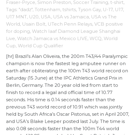
Fraser-Pryce
,
Simon Preston
,
Soccer Training
,
t-shirt
,
Tags: "dadz"
,
Tottenham
,
tshirts
,
Tyson Gay
,
U-17
,
U17
,
U17 MNT
,
U20
,
USA
,
USA vs Jamaica
,
USA vs The
World
,
Usain Bolt
,
UTech Penn Relays
,
VCB positive
for doping
,
Watch Iaaf Diamond League Shanghai
Live
,
Watch Jamaica vs Mexico LIVE
,
WCQ
,
World
Cup
,
World Cup Qualifier
[hr] Brazil’s Alan Oliveira, the 200m T43/44 Paralympic
champion is now the fastest leg amputee runner on
earth after obliterating the 100m T43 world record on
Saturday (15 June) at the IPC Athletics Grand Prix in
Berlin, Germany. The 20 year old led from start to
finish to record a legal and official time of 10.77
seconds. His time is 0.14 seconds faster than the
previous T43 world record of 10.91 which was jointly
held by South Africa’s Oscar Pistorius, set in April 2007,
and USA’s Blake Leeper posted last July. The time is
also 0.08 seconds faster than the 100m T44 world