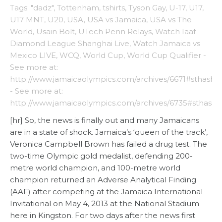
Tags: "dadz"
,
Tottenham
,
tshirts
,
Tyson Gay
,
U-17
,
U17
,
U17 MNT
,
U20
,
USA
,
USA vs Jamaica
,
USA vs The
World
,
Usain Bolt
,
UTech Penn Relays
,
Watch Iaaf
Diamond League Shanghai Live
,
Watch Jamaica vs
Mexico LIVE
,
WCQ
,
World Cup
,
World Cup Qualifier -
See more at:
http://www.jamaicaolympics.com/archives/6671#sthash
- See more at:
http://www.jamaicaolympics.com/archives/6735#sthash
[hr] So, the news is finally out and many Jamaicans
are in a state of shock. Jamaica’s ‘queen of the track’,
Veronica Campbell Brown has failed a drug test. The
two-time Olympic gold medalist, defending 200-
metre world champion, and 100-metre world
champion returned an Adverse Analytical Finding
(AAF) after competing at the Jamaica International
Invitational on May 4, 2013 at the National Stadium
here in Kingston. For two days after the news first