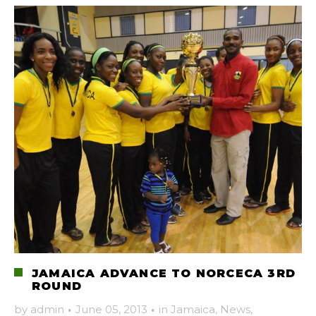
JAMAICA ADVANCE TO NORCECA 3RD
ROUND
by
admin
·
June 05, 2013
·
in
Jamaica
,
News
,