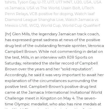
tshirts
,
Tyson Gay
,
U-17
,
U17
,
U17 MNT
,
U20
,
USA
,
USA
vs Jamaica
,
USA vs The World
,
Usain Bolt
,
UTech
Penn Relays
,
VCB positive for doping
,
Watch Iaaf
Diamond League Shanghai Live
,
Watch Jamaica vs
Mexico LIVE
,
WCQ
,
World Cup
,
World Cup Qualifierf
[hr] Glen Mills, the legendary Jamaican track coach,
has expressed great sadness at news of the positive
drug test of the outstanding female sprinter, Veronica
Campbell Brown. While not commenting in detail on
the test, Mills, in an interview with RJR Sports on
Saturday, reiterated the stellar record of Campbell
Brown over the years and her “solid reputation”.
Accordingly, he said it was very important to await her
explanation of the circumstances surrounding the
positive test. Campbell-Brown’s positive drug test
came at the Jamaica International Invitational World
Challenge meet in Kingston on May 4. The seven-
time Olympic medallist, who also has nine medals at