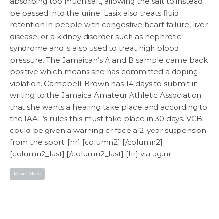
absorbing too much salt, allowing the salt to instead
be passed into the urine. Lasix also treats fluid
retention in people with congestive heart failure, liver
disease, or a kidney disorder such as nephrotic
syndrome and is also used to treat high blood
pressure. The Jamaican’s A and B sample came back
positive which means she has committed a doping
violation. Campbell-Brown has 14 days to submit in
writing to the Jamaica Amateur Athletic Association
that she wants a hearing take place and according to
the IAAF’s rules this must take place in 30 days. VCB
could be given a warning or face a 2-year suspension
from the sport. [hr] [column2] [/column2]
[column2_last] [/column2_last] [hr] via og.nr
Read More