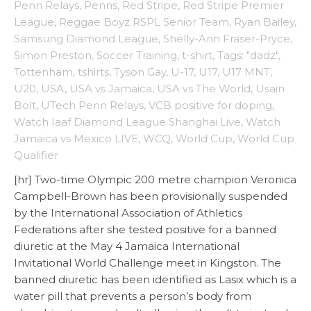
Penn Relays
,
Penns
,
Red Stripe
,
Red Stripe Premier
League
,
Reggae Boyz RSPL Senior Team
,
Ryan Bailey
,
Samsung Diamond League
,
Shelly-Ann Fraser-Pryce
,
Simon Preston
,
Soccer Training
,
t-shirt
,
Tags: "dadz"
,
Tottenham
,
tshirts
,
Tyson Gay
,
U-17
,
U17
,
U17 MNT
,
U20
,
USA
,
USA vs Jamaica
,
USA vs The World
,
Usain
Bolt
,
UTech Penn Relays
,
VCB positive for doping
,
Watch Iaaf Diamond League Shanghai Live
,
Watch
Jamaica vs Mexico LIVE
,
WCQ
,
World Cup
,
World Cup
Qualifier
[hr] Two-time Olympic 200 metre champion Veronica
Campbell-Brown has been provisionally suspended
by the International Association of Athletics
Federations after she tested positive for a banned
diuretic at the May 4 Jamaica International
Invitational World Challenge meet in Kingston. The
banned diuretic has been identified as Lasix which is a
water pill that prevents a person’s body from