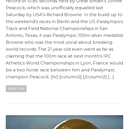
record of 10.85 seconds held by Great Britain’s Jonnie
Peacock, which was unofficially equalled last
Saturday by USA’s Richard Browne. In the build-up to
this weekend’s races in Berlin and the US Paralympics
Track and Field National Championships in San
Antonio, Texas, it was Paralympic 100m silver medallist
Browne who was the most vocal about breaking
world records. The 21 year old even went as far as
claiming that the 100m race at next month’s IPC
Athletics World Championships in Lyon, France would
be a two horse race between him and Paralympic
champion Peacock. [hr] [column2] [/column2] […]
Read More