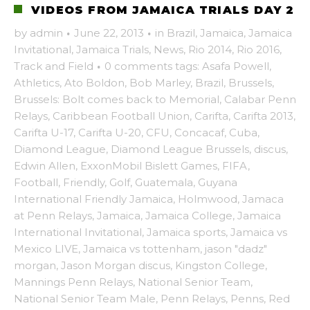
VIDEOS FROM JAMAICA TRIALS DAY 2
by
admin
·
June 22, 2013
·
in
Brazil
,
Jamaica
,
Jamaica
Invitational
,
Jamaica Trials
,
News
,
Rio 2014
,
Rio 2016
,
Track and Field
·
0 comments
tags:
Asafa Powell
,
Athletics
,
Ato Boldon
,
Bob Marley
,
Brazil
,
Brussels
,
Brussels: Bolt comes back to Memorial
,
Calabar Penn
Relays
,
Caribbean Football Union
,
Carifta
,
Carifta 2013
,
Carifta U-17
,
Carifta U-20
,
CFU
,
Concacaf
,
Cuba
,
Diamond League
,
Diamond League Brussels
,
discus
,
Edwin Allen
,
ExxonMobil Bislett Games
,
FIFA
,
Football
,
Friendly
,
Golf
,
Guatemala
,
Guyana
International Friendly Jamaica
,
Holmwood
,
Jamaca
at Penn Relays
,
Jamaica
,
Jamaica College
,
Jamaica
International Invitational
,
Jamaica sports
,
Jamaica vs
Mexico LIVE
,
Jamaica vs tottenham
,
jason "dadz"
morgan
,
Jason Morgan discus
,
Kingston College
,
Mannings Penn Relays
,
National Senior Team
,
National Senior Team Male
,
Penn Relays
,
Penns
,
Red