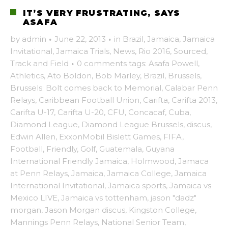
IT’S VERY FRUSTRATING, SAYS
ASAFA
by
admin
·
June 22, 2013
·
in
Brazil
,
Jamaica
,
Jamaica
Invitational
,
Jamaica Trials
,
News
,
Rio 2016
,
Sourced
,
Track and Field
·
0 comments
tags:
Asafa Powell
,
Athletics
,
Ato Boldon
,
Bob Marley
,
Brazil
,
Brussels
,
Brussels: Bolt comes back to Memorial
,
Calabar Penn
Relays
,
Caribbean Football Union
,
Carifta
,
Carifta 2013
,
Carifta U-17
,
Carifta U-20
,
CFU
,
Concacaf
,
Cuba
,
Diamond League
,
Diamond League Brussels
,
discus
,
Edwin Allen
,
ExxonMobil Bislett Games
,
FIFA
,
Football
,
Friendly
,
Golf
,
Guatemala
,
Guyana
International Friendly Jamaica
,
Holmwood
,
Jamaca
at Penn Relays
,
Jamaica
,
Jamaica College
,
Jamaica
International Invitational
,
Jamaica sports
,
Jamaica vs
Mexico LIVE
,
Jamaica vs tottenham
,
jason "dadz"
morgan
,
Jason Morgan discus
,
Kingston College
,
Mannings Penn Relays
,
National Senior Team
,