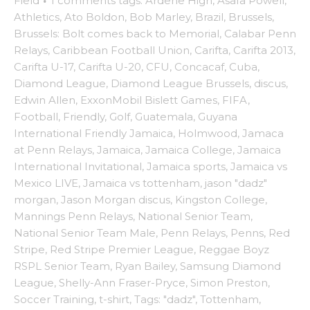
Field
·
1 comments
tags:
Ardene High
,
Asafa Powell
,
Athletics
,
Ato Boldon
,
Bob Marley
,
Brazil
,
Brussels
,
Brussels: Bolt comes back to Memorial
,
Calabar Penn
Relays
,
Caribbean Football Union
,
Carifta
,
Carifta 2013
,
Carifta U-17
,
Carifta U-20
,
CFU
,
Concacaf
,
Cuba
,
Diamond League
,
Diamond League Brussels
,
discus
,
Edwin Allen
,
ExxonMobil Bislett Games
,
FIFA
,
Football
,
Friendly
,
Golf
,
Guatemala
,
Guyana
International Friendly Jamaica
,
Holmwood
,
Jamaca
at Penn Relays
,
Jamaica
,
Jamaica College
,
Jamaica
International Invitational
,
Jamaica sports
,
Jamaica vs
Mexico LIVE
,
Jamaica vs tottenham
,
jason "dadz"
morgan
,
Jason Morgan discus
,
Kingston College
,
Mannings Penn Relays
,
National Senior Team
,
National Senior Team Male
,
Penn Relays
,
Penns
,
Red
Stripe
,
Red Stripe Premier League
,
Reggae Boyz
RSPL Senior Team
,
Ryan Bailey
,
Samsung Diamond
League
,
Shelly-Ann Fraser-Pryce
,
Simon Preston
,
Soccer Training
,
t-shirt
,
Tags: "dadz"
,
Tottenham
,