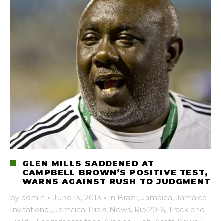
GLEN MILLS SADDENED AT
CAMPBELL BROWN’S POSITIVE TEST,
WARNS AGAINST RUSH TO JUDGMENT
by
admin
·
June 15, 2013
·
in
Brazil
,
Jamaica
,
Jamaica
Invitational
,
Jamaica Trials
,
News
,
Rio 2016
,
Track and