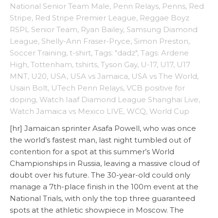
National Senior Team Male
,
Penn Relays
,
Penns
,
Red
Stripe
,
Red Stripe Premier League
,
Reggae Boyz
RSPL Senior Team
,
Ryan Bailey
,
Samsung Diamond
League
,
Shelly-Ann Fraser-Pryce
,
Simon Preston
,
Soccer Training
,
t-shirt
,
Tags: "dadz"
,
Tags: Ardene
High
,
Tottenham
,
tshirts
,
Tyson Gay
,
U-17
,
U17
,
U17
MNT
,
U20
,
USA
,
USA vs Jamaica
,
USA vs The World
,
Usain Bolt
,
UTech Penn Relays
,
VCB positive for
doping
,
Watch Iaaf Diamond League Shanghai Live
,
Watch Jamaica vs Mexico LIVE
,
WCQ
,
World Cup
[hr] Jamaican sprinter Asafa Powell, who was once
the world’s fastest man, last night tumbled out of
contention for a spot at this summer’s World
Championships in Russia, leaving a massive cloud of
doubt over his future. The 30-year-old could only
manage a 7th-place finish in the 100m event at the
National Trials, with only the top three guaranteed
spots at the athletic showpiece in Moscow. The