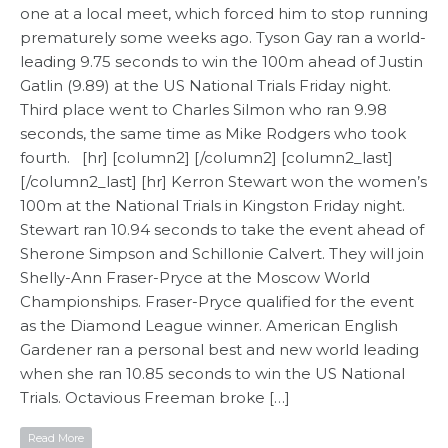
one at a local meet, which forced him to stop running
prematurely some weeks ago. Tyson Gay ran a world-
leading 9.75 seconds to win the 100m ahead of Justin
Gatlin (9.89) at the US National Trials Friday night.
Third place went to Charles Silmon who ran 9.98
seconds, the same time as Mike Rodgers who took
fourth. [hr] [column2] [/column2] [column2_last]
[/column2_last] [hr] Kerron Stewart won the women’s
100m at the National Trials in Kingston Friday night.
Stewart ran 10.94 seconds to take the event ahead of
Sherone Simpson and Schillonie Calvert. They will join
Shelly-Ann Fraser-Pryce at the Moscow World
Championships. Fraser-Pryce qualified for the event
as the Diamond League winner. American English
Gardener ran a personal best and new world leading
when she ran 10.85 seconds to win the US National
Trials. Octavious Freeman broke […]
Read More