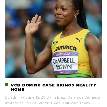
VCB DOPING CASE BRINGS REALITY
HOME
by
admin
·
June 15, 2013
·
in
Brazil
,
Jamaica
,
Jamaica
Invitational
,
News
,
Profiles
,
Real Talk with Team