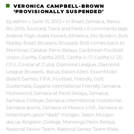
VERONICA CAMPBELL-BROWN
‘PROVISIONALLY SUSPENDED’
by
admin
·
June 15, 2013
·
in
Brazil
,
Jamaica
,
News
,
Rio 2016
,
Sourced
,
Track and Field
·
0 comments
tags:
Ardene High
,
Asafa Powell
,
Athletics
,
Ato Boldon
,
Bob
Marley
,
Brazil
,
Brussels
,
Brussels: Bolt comes back to
Memorial
,
Calabar Penn Relays
,
Caribbean Football
Union
,
Carifta
,
Carifta 2013
,
Carifta U-17
,
Carifta U-20
,
CFU
,
Concacaf
,
Cuba
,
Diamond League
,
Diamond
League Brussels
,
discus
,
Edwin Allen
,
ExxonMobil
Bislett Games
,
FIFA
,
Football
,
Friendly
,
Golf
,
Guatemala
,
Guyana International Friendly Jamaica
,
Holmwood
,
Jamaca at Penn Relays
,
Jamaica
,
Jamaica College
,
Jamaica International Invitational
,
Jamaica sports
,
Jamaica vs Mexico LIVE
,
Jamaica vs
tottenham
,
jason "dadz" morgan
,
Jason Morgan
discus
,
Kingston College
,
Mannings Penn Relays
,
National Senior Team
,
National Senior Team Male
,