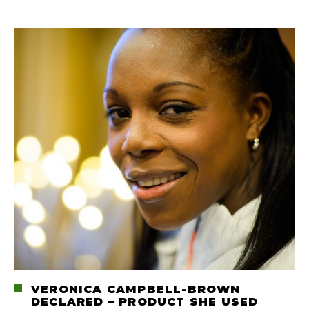
VERONICA CAMPBELL-BROWN
DECLARED – PRODUCT SHE USED