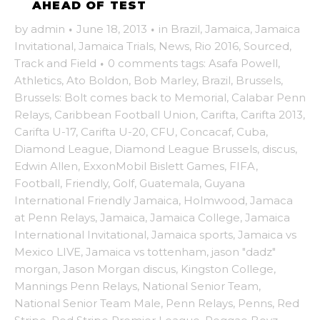
AHEAD OF TEST
by
admin
·
June 18, 2013
·
in
Brazil
,
Jamaica
,
Jamaica
Invitational
,
Jamaica Trials
,
News
,
Rio 2016
,
Sourced
,
Track and Field
·
0 comments
tags:
Asafa Powell
,
Athletics
,
Ato Boldon
,
Bob Marley
,
Brazil
,
Brussels
,
Brussels: Bolt comes back to Memorial
,
Calabar Penn
Relays
,
Caribbean Football Union
,
Carifta
,
Carifta 2013
,
Carifta U-17
,
Carifta U-20
,
CFU
,
Concacaf
,
Cuba
,
Diamond League
,
Diamond League Brussels
,
discus
,
Edwin Allen
,
ExxonMobil Bislett Games
,
FIFA
,
Football
,
Friendly
,
Golf
,
Guatemala
,
Guyana
International Friendly Jamaica
,
Holmwood
,
Jamaca
at Penn Relays
,
Jamaica
,
Jamaica College
,
Jamaica
International Invitational
,
Jamaica sports
,
Jamaica vs
Mexico LIVE
,
Jamaica vs tottenham
,
jason "dadz"
morgan
,
Jason Morgan discus
,
Kingston College
,
Mannings Penn Relays
,
National Senior Team
,
National Senior Team Male
,
Penn Relays
,
Penns
,
Red