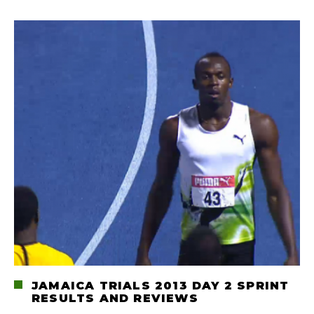
JAMAICA TRIALS 2013 DAY 2 SPRINT
RESULTS AND REVIEWS