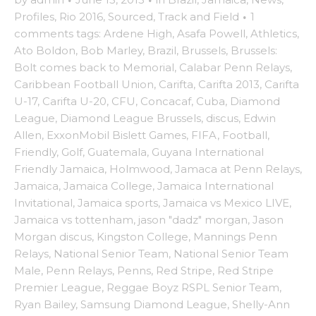
Profiles
,
Rio 2016
,
Sourced
,
Track and Field
·
1
comments
tags:
Ardene High
,
Asafa Powell
,
Athletics
,
Ato Boldon
,
Bob Marley
,
Brazil
,
Brussels
,
Brussels:
Bolt comes back to Memorial
,
Calabar Penn Relays
,
Caribbean Football Union
,
Carifta
,
Carifta 2013
,
Carifta
U-17
,
Carifta U-20
,
CFU
,
Concacaf
,
Cuba
,
Diamond
League
,
Diamond League Brussels
,
discus
,
Edwin
Allen
,
ExxonMobil Bislett Games
,
FIFA
,
Football
,
Friendly
,
Golf
,
Guatemala
,
Guyana International
Friendly Jamaica
,
Holmwood
,
Jamaca at Penn Relays
,
Jamaica
,
Jamaica College
,
Jamaica International
Invitational
,
Jamaica sports
,
Jamaica vs Mexico LIVE
,
Jamaica vs tottenham
,
jason "dadz" morgan
,
Jason
Morgan discus
,
Kingston College
,
Mannings Penn
Relays
,
National Senior Team
,
National Senior Team
Male
,
Penn Relays
,
Penns
,
Red Stripe
,
Red Stripe
Premier League
,
Reggae Boyz RSPL Senior Team
,
Ryan Bailey
,
Samsung Diamond League
,
Shelly-Ann