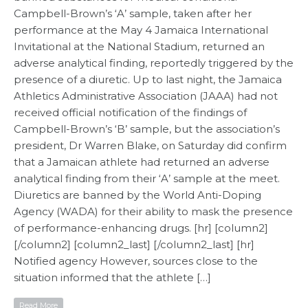
Campbell-Brown’s ‘A’ sample, taken after her
performance at the May 4 Jamaica International
Invitational at the National Stadium, returned an
adverse analytical finding, reportedly triggered by the
presence of a diuretic. Up to last night, the Jamaica
Athletics Administrative Association (JAAA) had not
received official notification of the findings of
Campbell-Brown’s ‘B’ sample, but the association’s
president, Dr Warren Blake, on Saturday did confirm
that a Jamaican athlete had returned an adverse
analytical finding from their ‘A’ sample at the meet.
Diuretics are banned by the World Anti-Doping
Agency (WADA) for their ability to mask the presence
of performance-enhancing drugs. [hr] [column2]
[/column2] [column2_last] [/column2_last] [hr]
Notified agency However, sources close to the
situation informed that the athlete […]
Read More