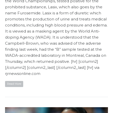
the World Championships, tested positive for the
prohibited substance, Lasix, which also goes by the
name Furosemide. Lasix is a form of diuretic which
promotes the production of urine and treats medical
conditions, including high blood pressure and edema.
It is viewed as a masking agent by the World Anti-
doping Agency (WADA). It is understood that the
Campbell-Brown, who was advised of the adverse
finding last week, had the “B” sample tested at the
WADA-accredited laboratory in Montreal, Canada on
Thursday, which returned positive. [hr] [column2]
[/column2] [column2_last] [/column2_last] [hr] via
rjrnewsonline.com
Read More