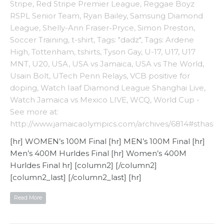
Stripe
,
Red Stripe Premier League
,
Reggae Boyz
RSPL Senior Team
,
Ryan Bailey
,
Samsung Diamond
League
,
Shelly-Ann Fraser-Pryce
,
Simon Preston
,
Soccer Training
,
t-shirt
,
Tags: "dadz"
,
Tags: Ardene
High
,
Tottenham
,
tshirts
,
Tyson Gay
,
U-17
,
U17
,
U17
MNT
,
U20
,
USA
,
USA vs Jamaica
,
USA vs The World
,
Usain Bolt
,
UTech Penn Relays
,
VCB positive for
doping
,
Watch Iaaf Diamond League Shanghai Live
,
Watch Jamaica vs Mexico LIVE
,
WCQ
,
World Cup -
See more at:
http://www.jamaicaolympics.com/archives/6814#sthash
[hr] WOMEN’s 100M Final [hr] MEN’s 100M Final [hr]
Men’s 400M Hurldes Final [hr] Women’s 400M
Hurldes Final hr] [column2] [/column2]
[column2_last] [/column2_last] [hr]
Read More