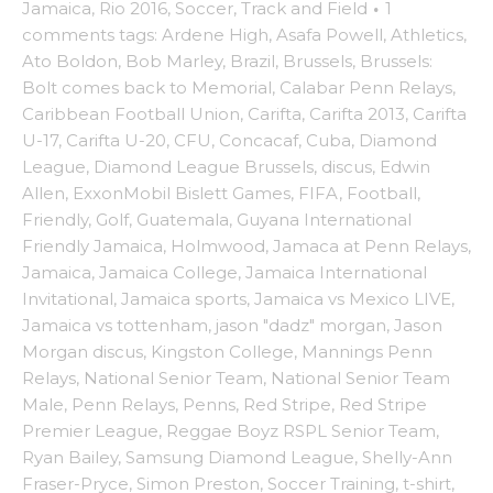
Jamaica
,
Rio 2016
,
Soccer
,
Track and Field
·
1
comments
tags:
Ardene High
,
Asafa Powell
,
Athletics
,
Ato Boldon
,
Bob Marley
,
Brazil
,
Brussels
,
Brussels:
Bolt comes back to Memorial
,
Calabar Penn Relays
,
Caribbean Football Union
,
Carifta
,
Carifta 2013
,
Carifta
U-17
,
Carifta U-20
,
CFU
,
Concacaf
,
Cuba
,
Diamond
League
,
Diamond League Brussels
,
discus
,
Edwin
Allen
,
ExxonMobil Bislett Games
,
FIFA
,
Football
,
Friendly
,
Golf
,
Guatemala
,
Guyana International
Friendly Jamaica
,
Holmwood
,
Jamaca at Penn Relays
,
Jamaica
,
Jamaica College
,
Jamaica International
Invitational
,
Jamaica sports
,
Jamaica vs Mexico LIVE
,
Jamaica vs tottenham
,
jason "dadz" morgan
,
Jason
Morgan discus
,
Kingston College
,
Mannings Penn
Relays
,
National Senior Team
,
National Senior Team
Male
,
Penn Relays
,
Penns
,
Red Stripe
,
Red Stripe
Premier League
,
Reggae Boyz RSPL Senior Team
,
Ryan Bailey
,
Samsung Diamond League
,
Shelly-Ann
Fraser-Pryce
,
Simon Preston
,
Soccer Training
,
t-shirt
,