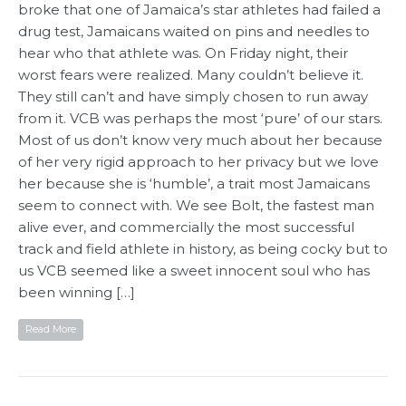
broke that one of Jamaica’s star athletes had failed a
drug test, Jamaicans waited on pins and needles to
hear who that athlete was. On Friday night, their
worst fears were realized. Many couldn’t believe it.
They still can’t and have simply chosen to run away
from it. VCB was perhaps the most ‘pure’ of our stars.
Most of us don’t know very much about her because
of her very rigid approach to her privacy but we love
her because she is ‘humble’, a trait most Jamaicans
seem to connect with. We see Bolt, the fastest man
alive ever, and commercially the most successful
track and field athlete in history, as being cocky but to
us VCB seemed like a sweet innocent soul who has
been winning […]
Read More