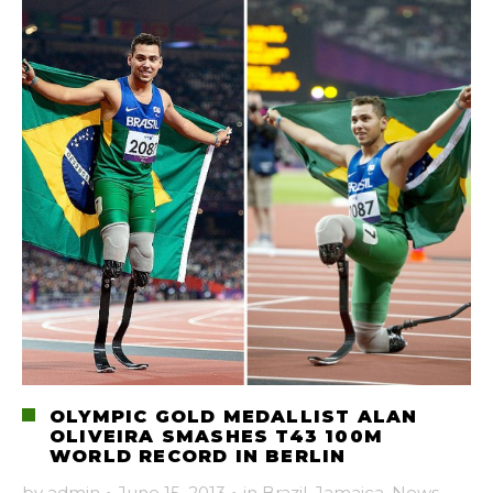
OLYMPIC GOLD MEDALLIST ALAN
OLIVEIRA SMASHES T43 100M
WORLD RECORD IN BERLIN
by
admin
·
June 15, 2013
·
in
Brazil
,
Jamaica
,
News
,