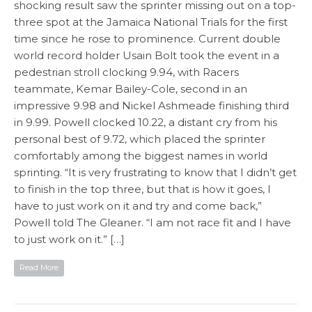
shocking result saw the sprinter missing out on a top-
three spot at the Jamaica National Trials for the first
time since he rose to prominence. Current double
world record holder Usain Bolt took the event in a
pedestrian stroll clocking 9.94, with Racers
teammate, Kemar Bailey-Cole, second in an
impressive 9.98 and Nickel Ashmeade finishing third
in 9.99. Powell clocked 10.22, a distant cry from his
personal best of 9.72, which placed the sprinter
comfortably among the biggest names in world
sprinting. “It is very frustrating to know that I didn’t get
to finish in the top three, but that is how it goes, I
have to just work on it and try and come back,”
Powell told The Gleaner. “I am not race fit and I have
to just work on it.” […]
Read More